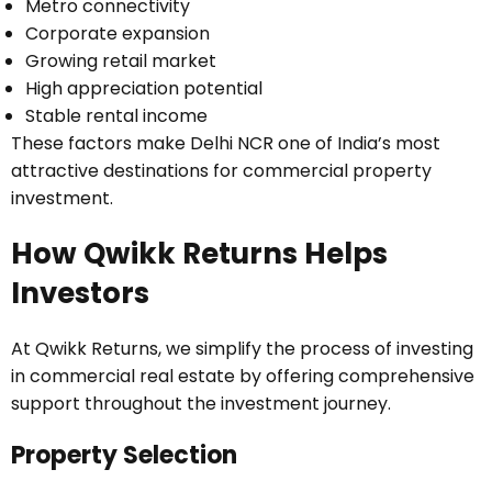
Metro connectivity
Corporate expansion
Growing retail market
High appreciation potential
Stable rental income
These factors make Delhi NCR one of India’s most
attractive destinations for commercial property
investment.
How Qwikk Returns Helps
Investors
At Qwikk Returns, we simplify the process of investing
in commercial real estate by offering comprehensive
support throughout the investment journey.
Property Selection