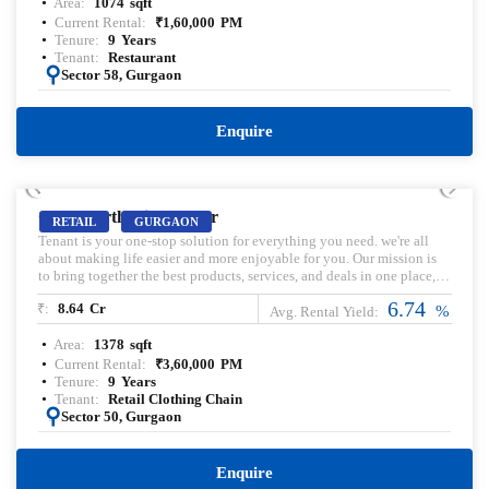
Area:
1074
sqft
‘Me Ma Mu Mo’ or methi malai mushroom momos served with chilli
oil. Pre-leased property for sale. Pre-lease commercial Property.
Current Rental:
₹
1,60,000
PM
Commercial Property for sale with Rental Income. Commercial
Tenure:
9
Years
Property for lease. Pre-rented Property for sale.
Tenant:
Restaurant
:
Sector 58, Gurgaon
Enquire
PRELEASED | SALE
Good Earth City Center
RETAIL
GURGAON
Tenant is your one-stop solution for everything you need. we're all
about making life easier and more enjoyable for you. Our mission is
to bring together the best products, services, and deals in one place,
so you can simplify your daily routines and focus on what truly
6.74
₹:
8.64
Cr
matters. With our innovative concept of pre-curated and build-your-
%
Avg. Rental Yield:
own combos, we offer a unique shopping experience that saves you
Area:
1378
sqft
time, effort, and money. We're dedicated to providing 100% authentic
brands, so you can trust the quality of what you buy. And with our
Current Rental:
₹
3,60,000
PM
aim to reach 100 stores shortly
Tenure:
9
Years
Tenant:
Retail Clothing Chain
:
Sector 50, Gurgaon
Enquire