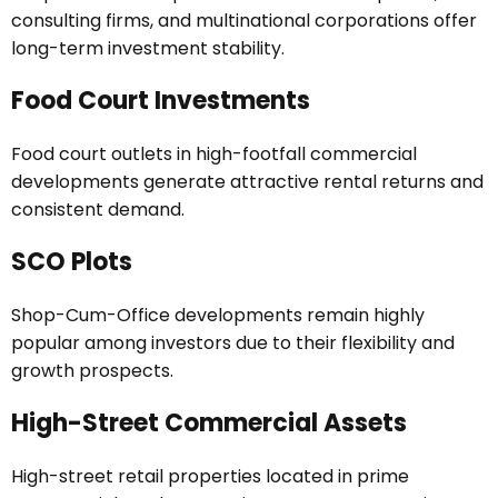
consulting firms, and multinational corporations offer
long-term investment stability.
Food Court Investments
Food court outlets in high-footfall commercial
developments generate attractive rental returns and
consistent demand.
SCO Plots
Shop-Cum-Office developments remain highly
popular among investors due to their flexibility and
growth prospects.
High-Street Commercial Assets
High-street retail properties located in prime