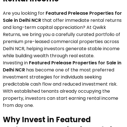
Are you looking for
Featured Prelease Properties for
Sale in Delhi NCR
that offer immediate rental returns
and long-term capital appreciation? At Qwikk
Returns, we bring you a carefully curated portfolio of
premium pre-leased commercial properties across
Delhi NCR, helping investors generate stable income
while building wealth through real estate.
Investing in
Featured Prelease Properties for Sale in
Delhi NCR
has become one of the most preferred
investment strategies for individuals seeking
predictable cash flow and reduced investment risk.
With established tenants already occupying the
property, investors can start earning rental income
from day one.
Why Invest in Featured