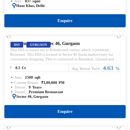
Area:
837
sqmt
:
Hauz Khas, Delhi
Enquire
PRELEASED | SALE
Independent DSS, Sec 46, Gurgaon
DSS
GURGAON
This DSS is leased out to Kebabs and curries, which is premium
Restruant. This DSS is located in Sector 46 (huda market) easy for
convenient shopping. This is contructed in Basement, Ground and 1st
floor specification.
4.63
₹:
8.5
Cr
%
Avg. Rental Yield:
Area:
2500
sqft
Current Rental:
₹
3,00,000
PM
Tenure:
9
Years
Tenant:
Premium Restaurant
:
Sector 46, Gurgaon
Enquire
PRELEASED | SALE