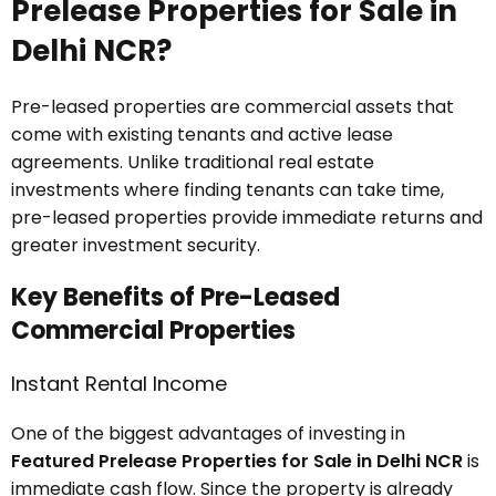
Prelease Properties for Sale in
Delhi NCR?
Pre-leased properties are commercial assets that
come with existing tenants and active lease
agreements. Unlike traditional real estate
investments where finding tenants can take time,
pre-leased properties provide immediate returns and
greater investment security.
Key Benefits of Pre-Leased
Commercial Properties
Instant Rental Income
One of the biggest advantages of investing in
Featured Prelease Properties for Sale in Delhi NCR
is
immediate cash flow. Since the property is already