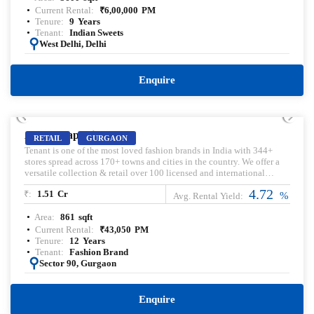
Current Rental:
₹
6,00,000
PM
Tenure:
9
Years
Tenant:
Indian Sweets
:
West Delhi, Delhi
Enquire
PRELEASED | SALE
Ameya Sapphire
RETAIL
GURGAON
Tenant is one of the most loved fashion brands in India with 344+
stores spread across 170+ towns and cities in the country. ​We offer a
versatile collection & retail over 100 licensed and international
brands, including our exclusive in-house brands.
4.72
₹:
1.51
Cr
%
Avg. Rental Yield:
Area:
861
sqft
Current Rental:
₹
43,050
PM
Tenure:
12
Years
Tenant:
Fashion Brand
:
Sector 90, Gurgaon
Enquire