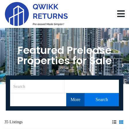
Featured Prelease
Properties for Sale
More
Search
35 Listings