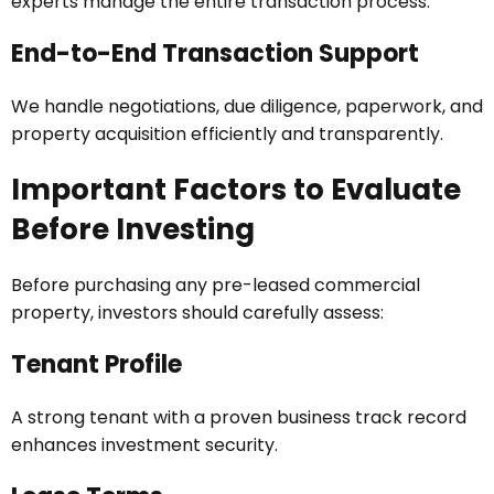
experts manage the entire transaction process.
End-to-End Transaction Support
We handle negotiations, due diligence, paperwork, and
property acquisition efficiently and transparently.
Important Factors to Evaluate
Before Investing
Before purchasing any pre-leased commercial
property, investors should carefully assess:
Tenant Profile
A strong tenant with a proven business track record
enhances investment security.