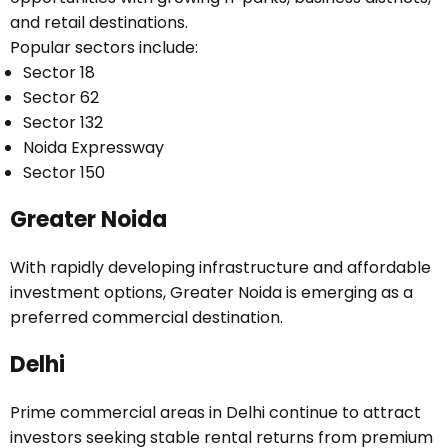
and retail destinations.
Popular sectors include:
Sector 18
Sector 62
Sector 132
Noida Expressway
Sector 150
Greater Noida
With rapidly developing infrastructure and affordable
investment options, Greater Noida is emerging as a
preferred commercial destination.
Delhi
Prime commercial areas in Delhi continue to attract
investors seeking stable rental returns from premium