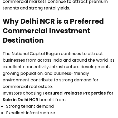
commercial markets continue to attract premium
tenants and strong rental yields.
Why Delhi NCR is a Preferred
Commercial Investment
Destination
The National Capital Region continues to attract
businesses from across India and around the world. Its
excellent connectivity, infrastructure development,
growing population, and business-friendly
environment contribute to strong demand for
commercial real estate.
Investors choosing
Featured Prelease Properties for
Sale in Delhi NCR
benefit from:
Strong tenant demand
Excellent infrastructure