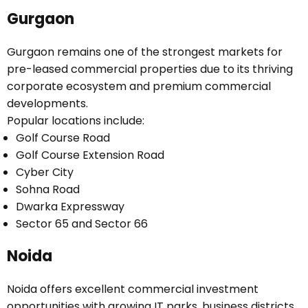
Gurgaon
Gurgaon remains one of the strongest markets for
pre-leased commercial properties due to its thriving
corporate ecosystem and premium commercial
developments.
Popular locations include:
Golf Course Road
Golf Course Extension Road
Cyber City
Sohna Road
Dwarka Expressway
Sector 65 and Sector 66
Noida
Noida offers excellent commercial investment
opportunities with growing IT parks, business districts,