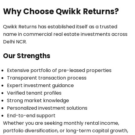
Why Choose Qwikk Returns?
Qwikk Returns has established itself as a trusted
name in commercial real estate investments across
Delhi NCR.
Our Strengths
Extensive portfolio of pre-leased properties
Transparent transaction process
Expert investment guidance
Verified tenant profiles
Strong market knowledge
Personalized investment solutions
End-to-end support
Whether you are seeking monthly rental income,
portfolio diversification, or long-term capital growth,