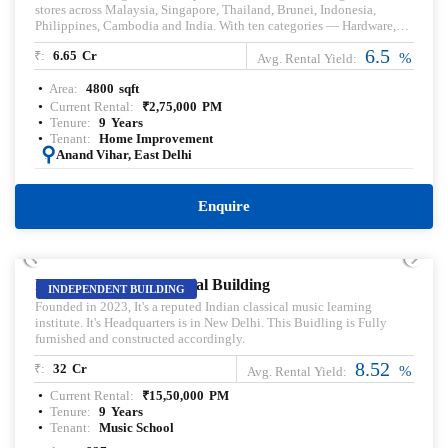
stores across Malaysia, Singapore, Thailand, Brunei, Indonesia,
Philippines, Cambodia and India. With ten categories — Hardware,
Household, Electrical, Furnishing, Car Accessories, Stationery &
6.5
₹:
6.65
Cr
Sports, Toys, Gifts, Computer & Mobile Accessories and Jewellery &
%
Avg. Rental Yield:
Cosmetics — in each store, offers an average of 18,000 variety of
Area:
4800
sqft
products at ‘Always Low Prices'.
Current Rental:
₹
2,75,000
PM
Tenure:
9
Years
Tenant:
Home Improvement
:
Anand Vihar, East Delhi
Enquire
PRELEASED | SALE
Independent Commercial Building
INDEPENDENT BUILDING
Founded in 2023, It's a reputed Indian classical music learning
institute. It's Headquarters is in New Delhi. This Buidling is Fully
furnished and constructed accordingly.
8.52
₹:
32
Cr
%
Avg. Rental Yield:
Current Rental:
₹
15,50,000
PM
Tenure:
9
Years
Tenant:
Music School