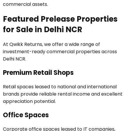
commercial assets.
Featured Prelease Properties
for Sale in Delhi NCR
At Qwikk Returns, we offer a wide range of
investment-ready commercial properties across
Delhi NCR.
Premium Retail Shops
Retail spaces leased to national and international
brands provide reliable rental income and excellent
appreciation potential.
Office Spaces
Corporate office spaces leased to IT companies,