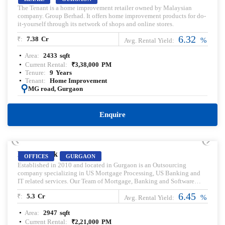
The Tenant is a home improvement retailer owned by Malaysian
company. Group Berhad. It offers home improvement products for do-
it-yourself through its network of shops and online stores.
6.32
₹:
7.38
Cr
%
Avg. Rental Yield:
Area:
2433
sqft
Current Rental:
₹
3,38,000
PM
Tenure:
9
Years
Tenant:
Home Improvement
:
MG road, Gurgaon
Enquire
PRELEASED | SALE
BPTP Park Centra
OFFICES
GURGAON
Established in 2010 and located in Gurgaon is an Outsourcing
company specializing in US Mortgage Processing, US Banking and
IT related services. Our Team of Mortgage, Banking and Software
Specialists has vast experience working in their respective fields. Pre-
6.45
₹:
5.3
Cr
leased property for sale. Pre-lease commercial Property. Commercial
%
Avg. Rental Yield:
Property for sale with Rental Income. Commercial Property for lease.
Area:
2947
sqft
Pre-rented Property for sale.
Current Rental:
₹
2,21,000
PM