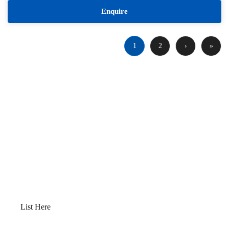
Enquire
1
2
›
»
Want to Sell or Lease Your
Property?
Qwikk Returns makes sure that you have a
seamless experience; we offer everything from
comprehensive property evaluations to market
analysis. Our platform guides you through
determining the optimal “Go to Market” value,
preparing your property for sale, and devising a
robust marketing plan.
List Here