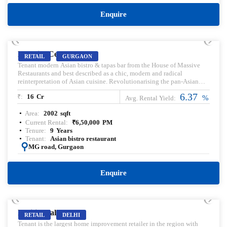
Enquire
PRELEASED | SALE
DT City Center
RETAIL
GURGAON
Tenant modern Asian bistro & tapas bar from the House of Massive
Restaurants and best described as a chic, modern and radical
reinterpretation of Asian cuisine. Revolutionarising the pan-Asian
dining experience, Pa Pa Ya is an assimilation of various cooking
6.37
₹:
16
Cr
techniques and cultures found across the Asian continent.
%
Avg. Rental Yield:
Area:
2002
sqft
Current Rental:
₹
6,50,000
PM
Tenure:
9
Years
Tenant:
Asian bistro restaurant
:
MG road, Gurgaon
Enquire
PRELEASED | SALE
Pacific Mall
RETAIL
DELHI
Tenant is the largest home improvement retailer in the region with