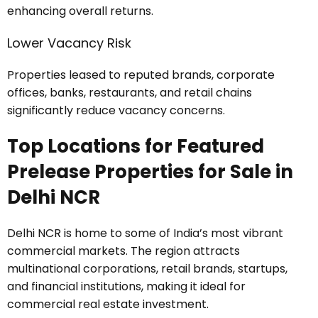
enhancing overall returns.
Lower Vacancy Risk
Properties leased to reputed brands, corporate
offices, banks, restaurants, and retail chains
significantly reduce vacancy concerns.
Top Locations for Featured
Prelease Properties for Sale in
Delhi NCR
Delhi NCR is home to some of India’s most vibrant
commercial markets. The region attracts
multinational corporations, retail brands, startups,
and financial institutions, making it ideal for
commercial real estate investment.