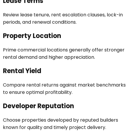
Lease Terms
Review lease tenure, rent escalation clauses, lock-in
periods, and renewal conditions.
Property Location
Prime commercial locations generally offer stronger
rental demand and higher appreciation.
Rental Yield
Compare rental returns against market benchmarks
to ensure optimal profitability.
Developer Reputation
Choose properties developed by reputed builders
known for quality and timely project delivery.