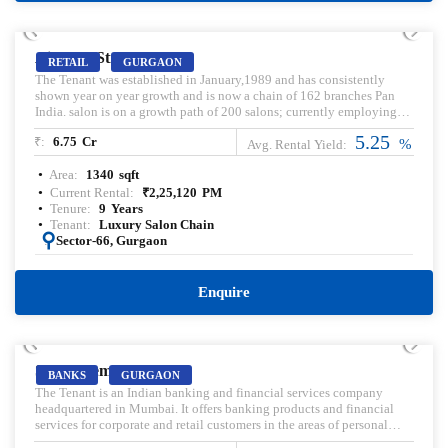
PRELEASED | SALE
Aipl Joy Street
RETAIL
GURGAON
The Tenant was established in January,1989 and has consistently
shown year on year growth and is now a chain of 162 branches Pan
India. salon is on a growth path of 200 salons; currently employing
over 6000 employees across India. Rented Retail Shop For Sale.
5.25
₹:
6.75
Cr
%
Avg. Rental Yield:
Area:
1340
sqft
Current Rental:
₹
2,25,120
PM
Tenure:
9
Years
Tenant:
Luxury Salon Chain
:
Sector-66, Gurgaon
Enquire
PRELEASED | SALE
Satya Element One
BANKS
GURGAON
The Tenant is an Indian banking and financial services company
headquartered in Mumbai. It offers banking products and financial
services for corporate and retail customers in the areas of personal
finance, investment banking, life insurance, and wealth management.