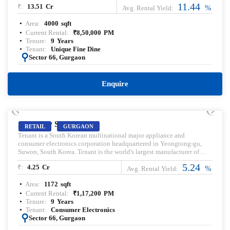
11.44
₹:
13.51
Cr
great people and a glorious time. Head over to the liveliest commune
%
Avg. Rental Yield:
in the city.
Area:
4000
sqft
Current Rental:
₹
8,50,000
PM
Tenure:
9
Years
Tenant:
Unique Fine Dine
:
Sector 66, Gurgaon
Enquire
PRELEASED | SALE
AIPL Joy Street
RETAIL
GURGAON
Tenant is a South Korean multinational major appliance and
consumer electronics corporation headquartered in Yeongtong-gu,
Suwon, South Korea. Tenant is the world's largest manufacturer of
smartphones since 2012 and is best known for its Galaxy brand
5.24
₹:
4.25
Cr
including the S series which was first produced in 2010. Pre-leased
%
Avg. Rental Yield:
property for sale. Pre-lease commercial Property. Commercial Property
Area:
1172
sqft
for sale with Rental Income. Commercial Property for lease. Pre-rented
Property for sale.
Current Rental:
₹
1,17,200
PM
Tenure:
9
Years
Tenant:
Consumer Electronics
:
Sector 66, Gurgaon