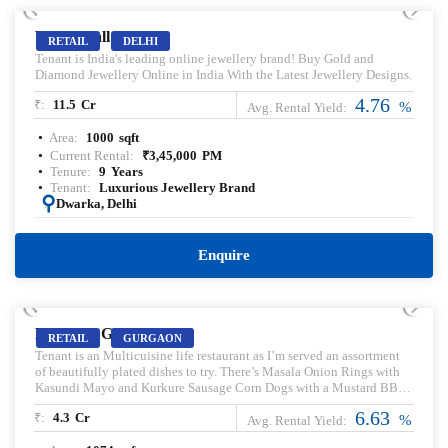
Vegas Mall
RETAIL
DELHI
Tenant is India's leading online jewellery brand! Buy Gold and
Diamond Jewellery Online in India With the Latest Jewellery Designs.
4.76
₹:
11.5
Cr
%
Avg. Rental Yield:
Area:
1000
sqft
Current Rental:
₹
3,45,000
PM
Tenure:
9
Years
Tenant:
Luxurious Jewellery Brand
:
Dwarka, Delhi
Enquire
PRELEASED | SALE
Magnum Global Park
RETAIL
GURGAON
Tenant is an Multicuisine life restaurant as I’m served an assortment
of beautifully plated dishes to try. There’s Masala Onion Rings with
Kasundi Mayo and Kurkure Sausage Corn Dogs with a Mustard BBQ
Sauce—spicy, tangy, crunchy Indianised versions of quintessential
6.63
₹:
4.3
Cr
bar foods; a smashed kachori on a chutney mess quite aptly called
%
Avg. Rental Yield:
‘Oops I Dropped My Chaat’; and another quirkily named dish called