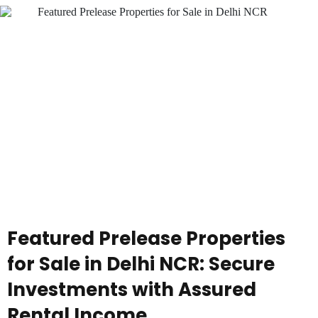
Featured Prelease Properties
for Sale in Delhi NCR: Secure
Investments with Assured
Rental Income