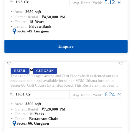
5.12
₹:
13.5
Cr
Pre-leased property for sale. Pre-lease commercial Property.
%
Avg. Rental Yield:
Commercial Property for sale with Rental Income. Commercial
Area:
2650
sqft
Property for lease. Pre-rented Property for sale.
Current Rental:
₹
4,50,000
PM
Tenure:
18
Years
Tenant:
Private Bank
:
Sector-49, Gurgaon
Enquire
PRELEASED | SALE
M3M Urbana
RETAIL
GURGAON
This is an 5500 sqft Ground and First Floor which is Rented out to a
restaurant chain and available for sale in M3M Urbana located in
Sector 66, Golf Course Extension Road. This Restaurant has been
leased out for a Tenure of 11 Years. This is an High street Retail
6.24
₹:
16.51
Cr
Property
%
Avg. Rental Yield:
Area:
5500
sqft
Current Rental:
₹
7,20,000
PM
Tenure:
11
Years
Tenant:
Restaurant Chain
:
Sector 66, Gurgaon