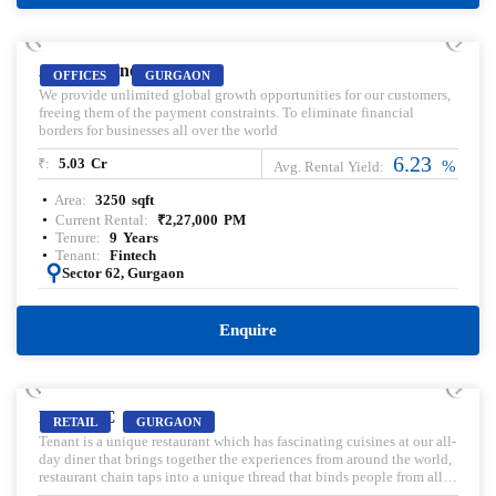
PRELEASED | SALE
AIPL Business Club
OFFICES
GURGAON
We provide unlimited global growth opportunities for our customers,
freeing them of the payment constraints. To eliminate financial
borders for businesses all over the world
6.23
₹:
5.03
Cr
%
Avg. Rental Yield:
Area:
3250
sqft
Current Rental:
₹
2,27,000
PM
Tenure:
9
Years
Tenant:
Fintech
:
Sector 62, Gurgaon
Enquire
PRELEASED | SALE
M3M IFC
RETAIL
GURGAON
Tenant is a unique restaurant which has fascinating cuisines at our all-
day diner that brings together the experiences from around the world,
restaurant chain taps into a unique thread that binds people from all
walks of life together. We are fuelled by our passion for good food,