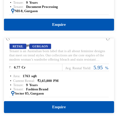
Tenure:
9
Years
Tenant:
Document Processing
:
NH-8, Gurgaon
Enquire
PRELEASED | SALE
IRIS Broaway
RETAIL
GURGAON
Tenant is an Australian born label that is all about feminine designs
that meet on trend styles. Our collections are the core staples of the
modern woman’s wardrobe offering bleach and stain resistant
uniforms for the hair and beauty industry. Pre-leased property for sale.
5.95
₹:
6.77
Cr
Pre-lease commercial Property. Commercial Property for sale with
%
Avg. Rental Yield:
Rental Income. Commercial Property for lease. Pre-rented Property for
Area:
1763
sqft
sale.
Current Rental:
₹
2,65,000
PM
Tenure:
9
Years
Tenant:
Fashion Brand
:
Sector 85, Gurgaon
Enquire
PRELEASED | SALE