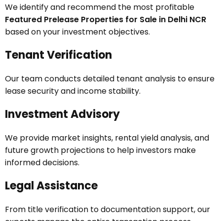
We identify and recommend the most profitable
Featured Prelease Properties for Sale in Delhi NCR
based on your investment objectives.
Tenant Verification
Our team conducts detailed tenant analysis to ensure
lease security and income stability.
Investment Advisory
We provide market insights, rental yield analysis, and
future growth projections to help investors make
informed decisions.
Legal Assistance
From title verification to documentation support, our