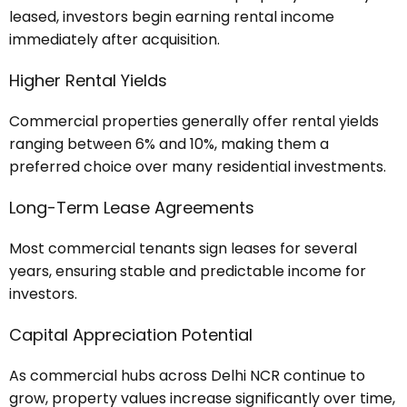
leased, investors begin earning rental income
immediately after acquisition.
Higher Rental Yields
Commercial properties generally offer rental yields
ranging between 6% and 10%, making them a
preferred choice over many residential investments.
Long-Term Lease Agreements
Most commercial tenants sign leases for several
years, ensuring stable and predictable income for
investors.
Capital Appreciation Potential
As commercial hubs across Delhi NCR continue to
grow, property values increase significantly over time,