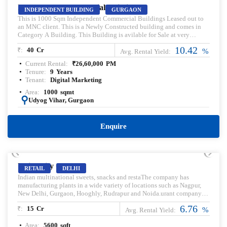
Independent Commercial Building
INDEPENDENT BUILDING
GURGAON
This is 1000 Sqm Independent Commercial Buildings Leased out to
an MNC client. This is a Newly Constructed building and comes in
Category A Building. This Building is avilable for Sale at very
Attractive prices. Kindly Contact us for more details.
10.42
₹:
40
Cr
%
Avg. Rental Yield:
Current Rental:
₹
26,60,000
PM
Tenure:
9
Years
Tenant:
Digital Marketing
Area:
1000
sqmt
:
Udyog Vihar, Gurgaon
Enquire
PRELEASED | SALE
Unity City Center
RETAIL
DELHI
Indian multinational sweets, snacks and restaThe company has
manufacturing plants in a wide variety of locations such as Nagpur,
New Delhi, Gurgaon, Hooghly, Rudrapur and Noida.urant company
headquartered in Noida. Pre-leased property for sale. Pre-lease
6.76
₹:
15
Cr
commercial Property. Commercial Property for sale with Rental
%
Avg. Rental Yield:
Income. Commercial Property for lease. Pre-rented Property for sale.
Area:
5600
sqft