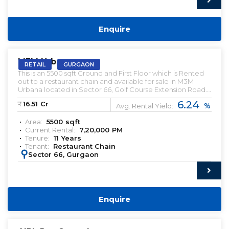
Enquire
PRELEASED | SALE
M3M Urbana
RETAIL
GURGAON
This is an 5500 sqft Ground and First Floor which is Rented
out to a restaurant chain and available for sale in M3M
Urbana located in Sector 66, Golf Course Extension Road.
This Restaurant has been leased out for a Tenure of 11 Years.
6.24
₹:
16.51
Cr
%
This is an High street Retail Property
Avg. Rental Yield:
Area:
5500
sqft
Current Rental:
7,20,000
PM
Tenure:
11
Years
Tenant:
Restaurant Chain
:
Sector 66, Gurgaon
Enquire
PRELEASED | SALE