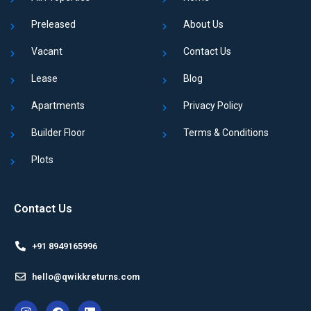
Preleased
About Us
Vacant
Contact Us
Lease
Blog
Apartments
Privacy Policy
Builder Floor
Terms & Conditions
Plots
Contact Us
+91 8949165996
hello@qwikkreturns.com