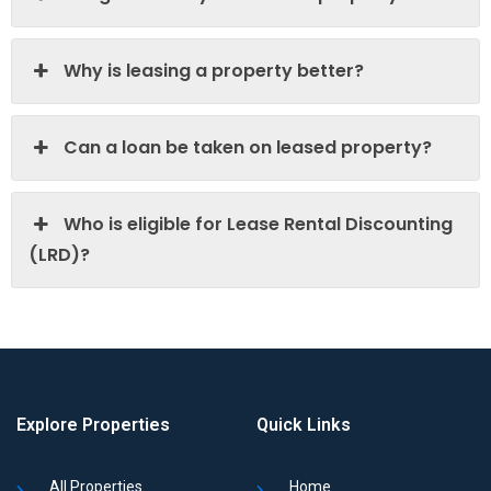
Why is leasing a property better?
Can a loan be taken on leased property?
Who is eligible for Lease Rental Discounting
(LRD)?
Explore Properties
Quick Links
All Properties
Home