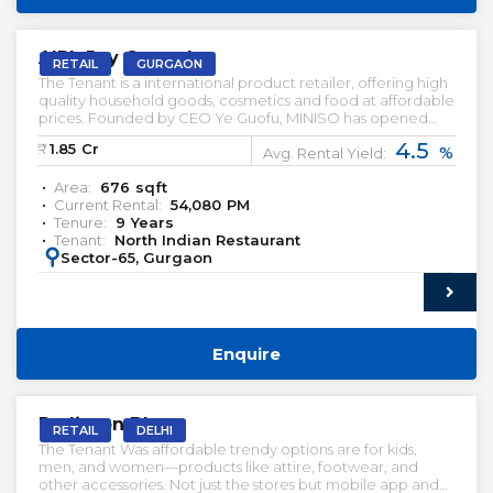
PRELEASED | SALE
AIPL Joy Central
RETAIL
GURGAON
The Tenant is a international product retailer, offering high
quality household goods, cosmetics and food at affordable
prices. Founded by CEO Ye Guofu, MINISO has opened
more than 4,200 stores in over 80 countries and regions
4.5
₹:
1.85
Cr
%
since 2013, including the US, UK, Canada, Australia, Spain,
Avg. Rental Yield:
UAE, India, and Mexico.
Area:
676
sqft
Current Rental:
54,080
PM
Tenure:
9
Years
Tenant:
North Indian Restaurant
:
Sector-65, Gurgaon
Enquire
PRELEASED | SALE
Radisson Blu
RETAIL
DELHI
The Tenant Was affordable trendy options are for kids,
men, and women—products like attire, footwear, and
other accessories. Not just the stores but mobile app and