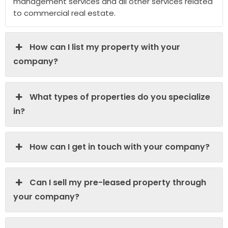
management services and all other services related
to commercial real estate.
How can I list my property with your
company?
What types of properties do you specialize
in?
How can I get in touch with your company?
Can I sell my pre-leased property through
your company?