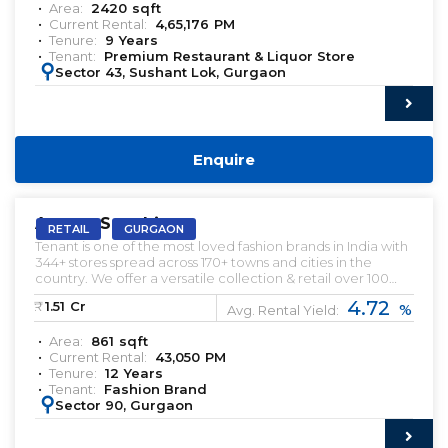
Area:
2420
sqft
Current Rental:
4,65,176
PM
Tenure:
9
Years
Tenant:
Premium Restaurant & Liquor Store
:
Sector 43, Sushant Lok, Gurgaon
Enquire
PRELEASED | SALE
Ameya Sapphire
RETAIL
GURGAON
Tenant is one of the most loved fashion brands in India with
344+ stores spread across 170+ towns and cities in the
country. ​We offer a versatile collection & retail over 100
licensed and international brands, including our exclusive
4.72
₹:
1.51
Cr
%
in-house brands.
Avg. Rental Yield:
Area:
861
sqft
Current Rental:
43,050
PM
Tenure:
12
Years
Tenant:
Fashion Brand
:
Sector 90, Gurgaon