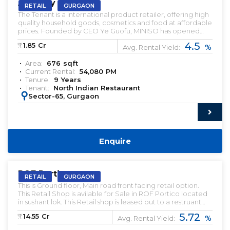
AIPL Joy Central
RETAIL
GURGAON
The Tenant is a international product retailer, offering high
quality household goods, cosmetics and food at affordable
prices. Founded by CEO Ye Guofu, MINISO has opened
more than 4,200 stores in over 80 countries and regions
4.5
₹:
1.85
Cr
%
since 2013, including the US, UK, Canada, Australia, Spain,
Avg. Rental Yield:
UAE, India, and Mexico.
Area:
676
sqft
Current Rental:
54,080
PM
Tenure:
9
Years
Tenant:
North Indian Restaurant
:
Sector-65, Gurgaon
Enquire
PRELEASED | SALE
ROF Portico
RETAIL
GURGAON
This is Ground floor, Main road front facing retail option.
This Retail Shop is avilable for Sale in ROF Portico located
in sushant lok. This Retail shop is leased out to a restruant
Brand and a Liqour brand.
5.72
₹:
14.55
Cr
%
Avg. Rental Yield: