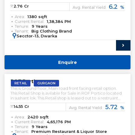
online websites are other sources for them to earn.
6.2
₹:
2.76
Cr
%
Avg. Rental Yield:
Area:
1380
sqft
Current Rental:
1,38,384
PM
Tenure:
9
Years
Tenant:
Big Clothing Brand
:
Secctor-13, Dwarka
Enquire
PRELEASED | SALE
ROF Portico
RETAIL
GURGAON
This is Ground floor, Main road front facing retail option.
This Retail Shop is avilable for Sale in ROF Portico located
in sushant lok. This Retail shop is leased out to a restruant
Brand and a Liqour brand.
5.72
₹:
14.55
Cr
%
Avg. Rental Yield:
Area:
2420
sqft
Current Rental:
4,65,176
PM
Tenure:
9
Years
Tenant:
Premium Restaurant & Liquor Store