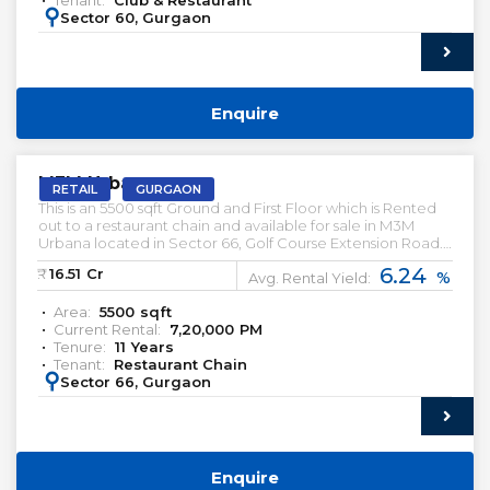
Tenant:
Club & Restaurant
:
Sector 60, Gurgaon
Enquire
PRELEASED | SALE
M3M Urbana
RETAIL
GURGAON
This is an 5500 sqft Ground and First Floor which is Rented
out to a restaurant chain and available for sale in M3M
Urbana located in Sector 66, Golf Course Extension Road.
This Restaurant has been leased out for a Tenure of 11 Years.
6.24
₹:
16.51
Cr
%
This is an High street Retail Property
Avg. Rental Yield:
Area:
5500
sqft
Current Rental:
7,20,000
PM
Tenure:
11
Years
Tenant:
Restaurant Chain
:
Sector 66, Gurgaon
Enquire