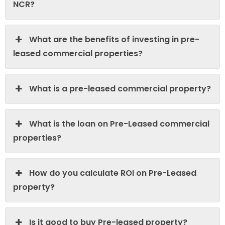
NCR?
What are the benefits of investing in pre-
leased commercial properties?
What is a pre-leased commercial property?
What is the loan on Pre-Leased commercial
properties?
How do you calculate ROI on Pre-Leased
property?
Is it good to buy Pre-leased property?