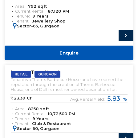
Area:
792
sqft
Current Rental:
87,120
PM
Tenure:
9
Years
Tenant:
Jewellery Shop
:
Sector-65, Gurgaon
Enquire
PRELEASED | SALE
Lemon Tree Hotel
RETAIL
GURGAON
Tenant is a Themis Barbecue House and have earned their
reputation through the creation of Themis Barbecue
House, one of Delhi's most renowned destinations for
barbecue dining. With their origins firmly rooted in the
5.83
₹:
23.39
Cr
%
Delhi National Capital Region (NCR), the Dabas brothers
Avg. Rental Yield:
recognized the demand for a high-quality dining
Area:
8250
sqft
experience that rivaled the elegance of fine dining
Current Rental:
10,72,500
PM
establishments while maintaining an inviting ambiance.
Tenure:
9
Years
Tenant:
Club & Restaurant
:
Sector 60, Gurgaon