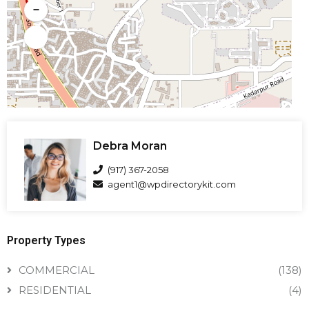
−
Debra Moran
(917) 367-2058
agent1@wpdirectorykit.com
Property Types
COMMERCIAL
(138)
RESIDENTIAL
(4)