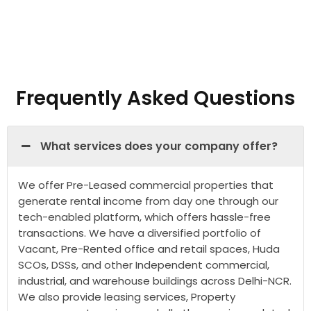
Frequently Asked Questions
What services does your company offer?
We offer Pre-Leased commercial properties that
generate rental income from day one through our
tech-enabled platform, which offers hassle-free
transactions. We have a diversified portfolio of
Vacant, Pre-Rented office and retail spaces, Huda
SCOs, DSSs, and other Independent commercial,
industrial, and warehouse buildings across Delhi-NCR.
We also provide leasing services, Property