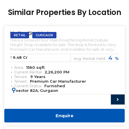
Similar Properties By Location
PRELEASED | SALE
Vatika City Market
RETAIL
GURGAON
This is a Ground Floor Main Road facing Retail Dobule
Hieght Shop Available for sale. This shop is Rented to Very
Premium Car Manufacurer and Available for sale at very
Attractive Prices. This Retail Ground floor Front facing shop
4
₹:
6.48
Cr
%
is available below market Prices. Let us know if you're
Avg. Rental Yield:
looking for such Pre-leased Retail showroom in Gurgaon.
Area:
1560
sqft
Pre-leased Proprety for sale in Gurgaon. Commercial
Current Rental:
2,26,200
PM
Property for sale in Gurgaon premium Retail for sale Pre-
Tenure:
9
Years
leased Shop for sale in Gurgaon 99 Acres Magic Bricks
Tenant:
Premium Car Manufacturer
Premium Real Estate India
Current Status:
Furnished
https://www.instagram.com/qwikkreturns/
:
sector 82A, Gurgaon
Enquire
PRELEASED | SALE