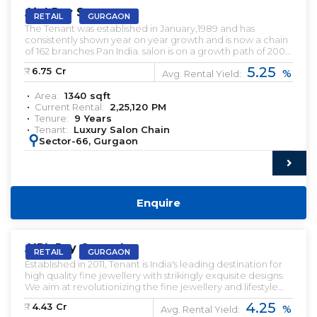
Aipl Joy Street
RETAIL
GURGAON
The Tenant was established in January,1989 and has
consistently shown year on year growth and is now a chain
of 162 branches Pan India. salon is on a growth path of 200
salons; currently employing over 6000 employees across
5.25
₹:
6.75
Cr
%
India. Rented Retail Shop For Sale.
Avg. Rental Yield:
Area:
1340
sqft
Current Rental:
2,25,120
PM
Tenure:
9
Years
Tenant:
Luxury Salon Chain
:
Sector-66, Gurgaon
Enquire
PRELEASED | SALE
AIPL Joy Central
RETAIL
GURGAON
Established in 2011, Tenant is India's leading destination for
high quality fine jewellery with strikingly exquisite designs.
We aim at revolutionizing the fine jewellery and lifestyle
segment in India with a firm focus on craftsmanship, quality
4.25
₹:
4.43
Cr
%
and customer experience. Preleased Retail Shop for Sale.
Avg. Rental Yield: