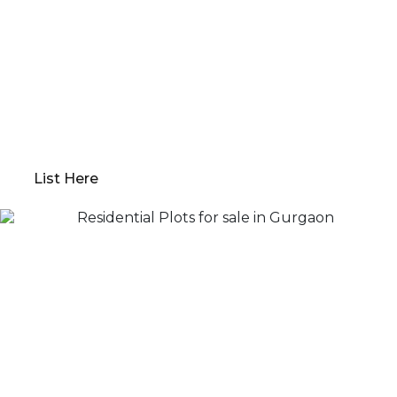
Property?
Qwikk Returns makes sure that you have a seamless
experience; we offer everything from
comprehensive property evaluations to market
analysis. Our platform guides you through
determining the optimal “Go to Market” value,
preparing your property for sale, and devising a
robust marketing plan.
List Here