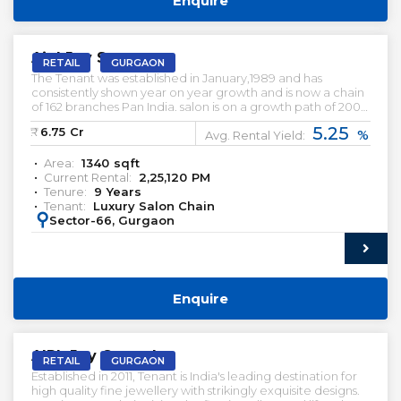
Enquire
PRELEASED | SALE
Aipl Joy Street
RETAIL
GURGAON
The Tenant was established in January,1989 and has
consistently shown year on year growth and is now a chain
of 162 branches Pan India. salon is on a growth path of 200
salons; currently employing over 6000 employees across
5.25
₹:
6.75
Cr
%
India. Rented Retail Shop For Sale.
Avg. Rental Yield:
Area:
1340
sqft
Current Rental:
2,25,120
PM
Tenure:
9
Years
Tenant:
Luxury Salon Chain
:
Sector-66, Gurgaon
Enquire
PRELEASED | SALE
AIPL Joy Central
RETAIL
GURGAON
Established in 2011, Tenant is India's leading destination for
high quality fine jewellery with strikingly exquisite designs.