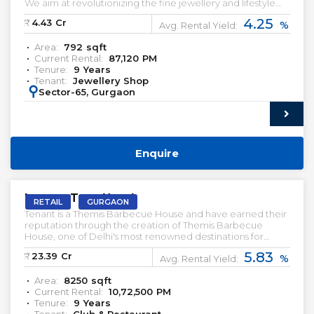
We aim at revolutionizing the fine jewellery and lifestyle
segment in India with a firm focus on craftsmanship, quality
4.25
₹:
4.43
Cr
%
and customer experience. Preleased Retail Shop for Sale.
Avg. Rental Yield:
Area:
792
sqft
Current Rental:
87,120
PM
Tenure:
9
Years
Tenant:
Jewellery Shop
:
Sector-65, Gurgaon
Enquire
PRELEASED | SALE
Lemon Tree Hotel
RETAIL
GURGAON
Tenant is a Themis Barbecue House and have earned their
reputation through the creation of Themis Barbecue
House, one of Delhi's most renowned destinations for
barbecue dining. With their origins firmly rooted in the
5.83
₹:
23.39
Cr
%
Delhi National Capital Region (NCR), the Dabas brothers
Avg. Rental Yield:
recognized the demand for a high-quality dining
Area:
8250
sqft
experience that rivaled the elegance of fine dining
Current Rental:
10,72,500
PM
establishments while maintaining an inviting ambiance.
Tenure:
9
Years