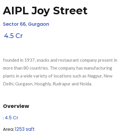
AIPL Joy Street
Sector 66, Gurgaon
4.5
Cr
founded in 1937, snacks and restaurant company present in
more than 80 countries. The company has manufacturing
plants in a wide variety of locations such as Nagpur, New
Delhi, Gurgaon, Hooghly, Rudrapur and Noida.
Overview
4.5
Cr
₹:
1253
sqft
Area: