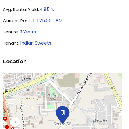
4.85
%
Avg. Rental Yield:
1,25,000
PM
Current Rental:
9
Years
Tenure:
Indian Sweets
Tenant:
Location
+