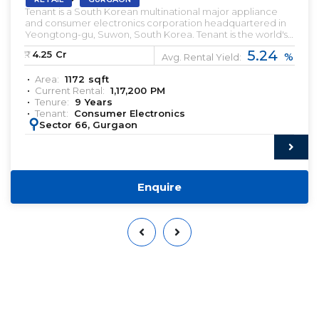
Tenant is a South Korean multinational major appliance
and consumer electronics corporation headquartered in
Yeongtong-gu, Suwon, South Korea. Tenant is the world's
largest manufacturer of smartphones since 2012 and is best
5.24
₹:
4.25
Cr
%
known for its Galaxy brand including the S series which was
Avg. Rental Yield:
first produced in 2010. Pre-leased property for sale. Pre-
Area:
1172
sqft
lease commercial Property. Commercial Property for sale
Current Rental:
1,17,200
PM
with Rental Income. Commercial Property for lease. Pre-
Tenure:
9
Years
rented Property for sale.
Tenant:
Consumer Electronics
:
Sector 66, Gurgaon
Enquire
Want to Sell or Lease Your