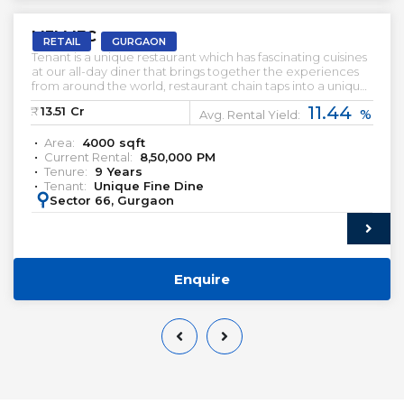
M3M IFC
RETAIL
GURGAON
Tenant is a unique restaurant which has fascinating cuisines
at our all-day diner that brings together the experiences
from around the world, restaurant chain taps into a unique
thread that binds people from all walks of life together. We
11.44
₹:
13.51
Cr
%
are fuelled by our passion for good food, great people
Avg. Rental Yield:
and a glorious time. Head over to the liveliest commune in
Area:
4000
sqft
the city.
Current Rental:
8,50,000
PM
Tenure:
9
Years
Tenant:
Unique Fine Dine
:
Sector 66, Gurgaon
Enquire