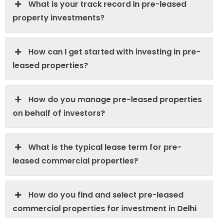
What is your track record in pre-leased
property investments?
How can I get started with investing in pre-
leased properties?
How do you manage pre-leased properties
on behalf of investors?
What is the typical lease term for pre-
leased commercial properties?
How do you find and select pre-leased
commercial properties for investment in Delhi