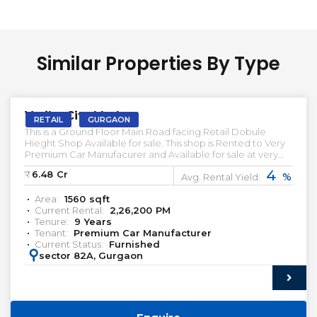
Similar Properties By Type
PRELEASED | SALE
Vatika City Market
RETAIL
GURGAON
This is a Ground Floor Main Road facing Retail Dobule
Hieght Shop Available for sale. This shop is Rented to Very
Premium Car Manufacurer and Available for sale at very
Attractive Prices. This Retail Ground floor Front facing shop
4
₹:
6.48
Cr
%
is available below market Prices. Let us know if you're
Avg. Rental Yield:
looking for such Pre-leased Retail showroom in Gurgaon.
Area:
1560
sqft
Pre-leased Proprety for sale in Gurgaon. Commercial
Current Rental:
2,26,200
PM
Property for sale in Gurgaon premium Retail for sale Pre-
Tenure:
9
Years
leased Shop for sale in Gurgaon 99 Acres Magic Bricks
Tenant:
Premium Car Manufacturer
Premium Real Estate India
Current Status:
Furnished
https://www.instagram.com/qwikkreturns/
:
sector 82A, Gurgaon