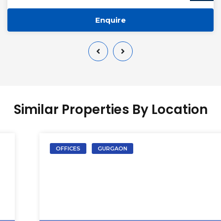
Enquire
Similar Properties By Location
OFFICES
GURGAON