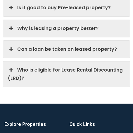
Is it good to buy Pre-leased property?
Why is leasing a property better?
Can a loan be taken on leased property?
Who is eligible for Lease Rental Discounting
(LRD)?
Explore Properties
Quick Links