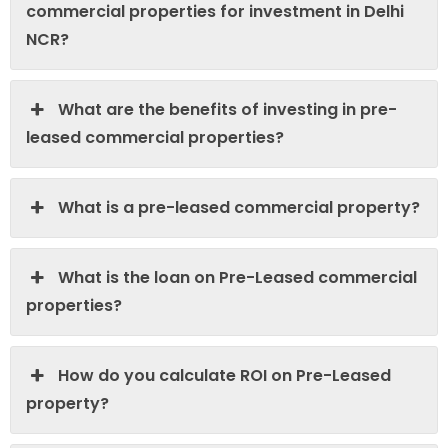
commercial properties for investment in Delhi
NCR?
What are the benefits of investing in pre-
leased commercial properties?
What is a pre-leased commercial property?
What is the loan on Pre-Leased commercial
properties?
How do you calculate ROI on Pre-Leased
property?