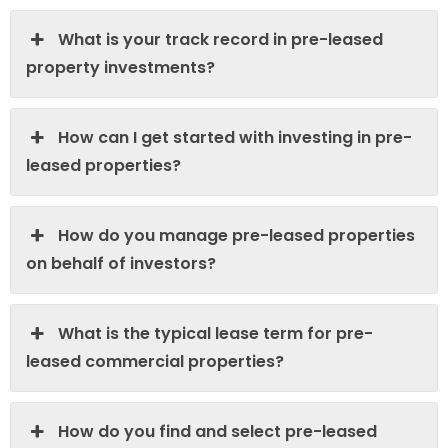
What is your track record in pre-leased
property investments?
How can I get started with investing in pre-
leased properties?
How do you manage pre-leased properties
on behalf of investors?
What is the typical lease term for pre-
leased commercial properties?
How do you find and select pre-leased