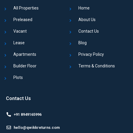
All Properties
Home
Preleased
About Us
Vacant
Contact Us
Lease
Blog
Apartments
Privacy Policy
Builder Floor
Terms & Conditions
Plots
Contact Us
+91 8949165996
hello@qwikkreturns.com