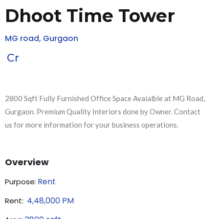
Dhoot Time Tower
MG road, Gurgaon
Cr
2800 Sqft Fully Furnished Office Space Avaialble at MG Road,
Gurgaon. Premium Quality Interiors done by Owner. Contact
us for more information for your business operations.
Overview
Rent
Purpose:
4,48,000
PM
Rent: