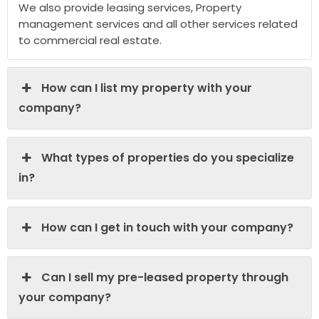
We also provide leasing services, Property
management services and all other services related
to commercial real estate.
How can I list my property with your
company?
What types of properties do you specialize
in?
How can I get in touch with your company?
Can I sell my pre-leased property through
your company?