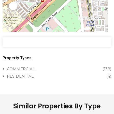
Property Types
COMMERCIAL
(138)
RESIDENTIAL
(4)
Similar Properties By Type