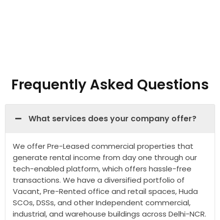
Frequently Asked Questions
What services does your company offer?
We offer Pre-Leased commercial properties that
generate rental income from day one through our
tech-enabled platform, which offers hassle-free
transactions. We have a diversified portfolio of
Vacant, Pre-Rented office and retail spaces, Huda
SCOs, DSSs, and other Independent commercial,
industrial, and warehouse buildings across Delhi-NCR.