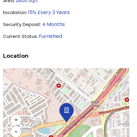
2800
sqft
Area:
15% Every 3 Years
Escalation:
4
Months
Security Deposit:
Furnished
Current Status:
Location
+
−