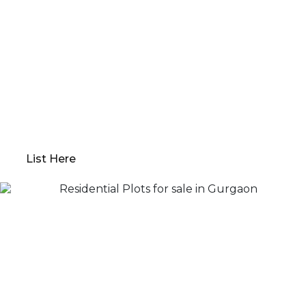
Want to Sell or Lease Your
Property?
Qwikk Returns makes sure that you have a seamless
experience; we offer everything from
comprehensive property evaluations to market
analysis. Our platform guides you through
determining the optimal “Go to Market” value,
preparing your property for sale, and devising a
robust marketing plan.
List Here