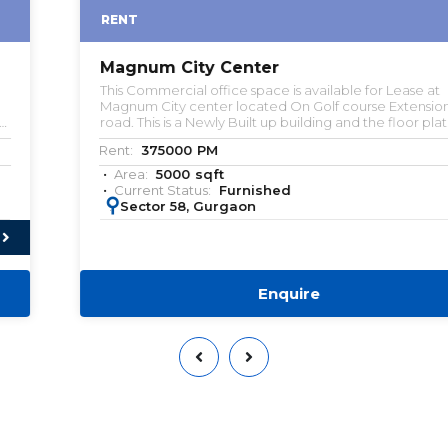
RENT
Magnum City Center
This Commercial office space is available for Lease at
Magnum City center located On Golf course Extension
road. This is a Newly Built up building and the floor plate is
about 24000 sqft. Multiple Built-to-suite office spaces are
Rent:
375000
PM
available for lease. Kindly let us know if you're looking
commercial office space.
Area:
5000
sqft
Current Status:
Furnished
:
Sector 58, Gurgaon
Enquire