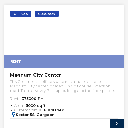
OFFICES
GURGAON
RENT
Magnum City Center
This Commercial office space is available for Lease at
Magnum City center located On Golf course Extension
road. This is a Newly Built up building and the floor plate is
about 24000 sqft. Multiple Built-to-suite office spaces are
Rent:
375000
PM
available for lease. Kindly let us know if you're looking
commercial office space.
Area:
5000
sqft
Current Status:
Furnished
:
Sector 58, Gurgaon