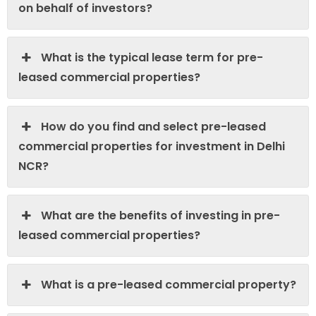
on behalf of investors?
What is the typical lease term for pre-
leased commercial properties?
How do you find and select pre-leased
commercial properties for investment in Delhi
NCR?
What are the benefits of investing in pre-
leased commercial properties?
What is a pre-leased commercial property?