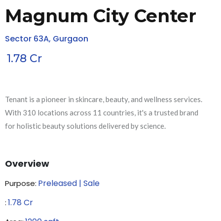
Magnum City Center
Sector 63A, Gurgaon
1.78
Cr
Tenant is a pioneer in skincare, beauty, and wellness services.
With 310 locations across 11 countries, it's a trusted brand
for holistic beauty solutions delivered by science.
Overview
Preleased | Sale
Purpose:
1.78
Cr
₹: