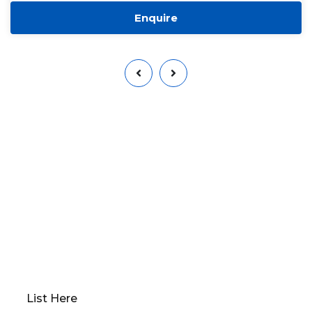
Enquire
Want to Sell or Lease Your
Property?
Qwikk Returns makes sure that you have a seamless
experience; we offer everything from
comprehensive property evaluations to market
analysis. Our platform guides you through
determining the optimal “Go to Market” value,
preparing your property for sale, and devising a
robust marketing plan.
List Here