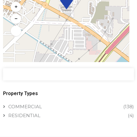
+
−
Property Types
COMMERCIAL
(138)
RESIDENTIAL
(4)