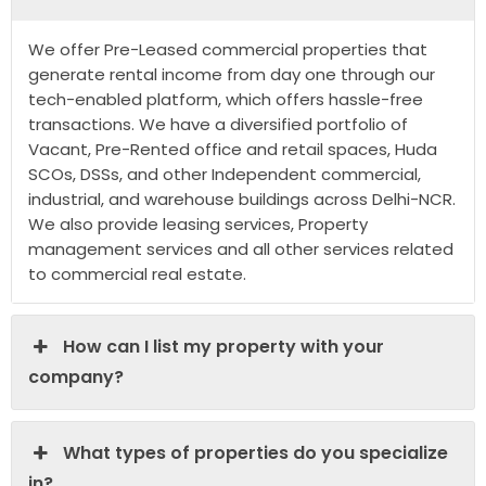
We offer Pre-Leased commercial properties that
generate rental income from day one through our
tech-enabled platform, which offers hassle-free
transactions. We have a diversified portfolio of
Vacant, Pre-Rented office and retail spaces, Huda
SCOs, DSSs, and other Independent commercial,
industrial, and warehouse buildings across Delhi-NCR.
We also provide leasing services, Property
management services and all other services related
to commercial real estate.
How can I list my property with your
company?
What types of properties do you specialize
in?