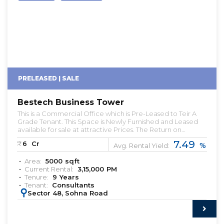
PRELEASED | SALE
Bestech Business Tower
This is a Commercial Office which is Pre-Leased to Teir A
Grade Tenant. This Space is Newly Furnished and Leased
available for sale at attractive Prices. The Return on
Investment in this property is somewhere about 6% with a 9
7.49
₹:
6
Cr
%
Year Lease Period. Let us know if you're looking for Pre-
Avg. Rental Yield:
leased Properties. pre leased property for sale
Area:
5000
sqft
commercial property for sale with rental income pre
Current Rental:
3,15,000
PM
rented property for sale in gurgaon office space for rent in
Tenure:
9
Years
gurgaon office space for lease in gurgaon pre-leased
Tenant:
Consultants
assets available in delhi NCR & gurgaon
:
Sector 48, Sohna Road