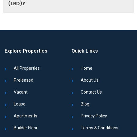
(LRD)?
Explore Properties
Quick Links
All Properties
Home
Preleased
About Us
Vacant
Contact Us
Lease
Blog
Apartments
Privacy Policy
Builder Floor
Terms & Conditions