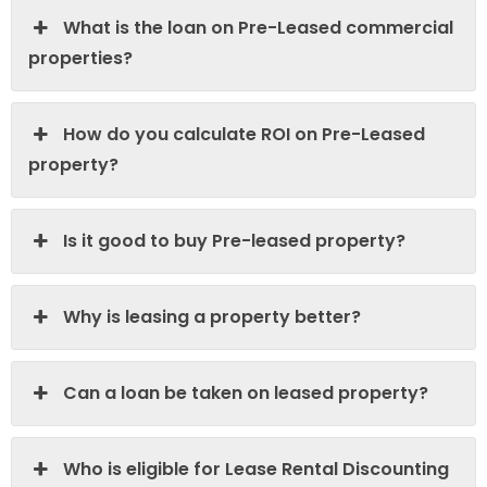
What is the loan on Pre-Leased commercial
properties?
How do you calculate ROI on Pre-Leased
property?
Is it good to buy Pre-leased property?
Why is leasing a property better?
Can a loan be taken on leased property?
Who is eligible for Lease Rental Discounting