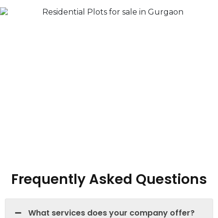
Frequently Asked Questions
What services does your company offer?