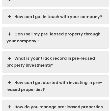
How can I get in touch with your company?
Can I sell my pre-leased property through
your company?
What is your track record in pre-leased
property investments?
How can I get started with investing in pre-
leased properties?
How do you manage pre-leased properties