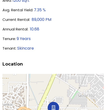
1200
sqft
Area:
7.35
%
Avg. Rental Yield:
89,000
PM
Current Rental:
10.68
Annual Rental:
9
Years
Tenure:
Skincare
Tenant:
Location