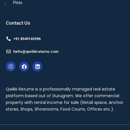
Plots
Contact Us
+91 8949165996
hello@qwikkreturns.com
Qwikk Returns is a professionally managed real estate
platform based out of Gurugram. We offer
commercial
property with rental income for sale
(Retail space, Anchor
stores, Shops, Showrooms, Food Courts, Offices etc.).