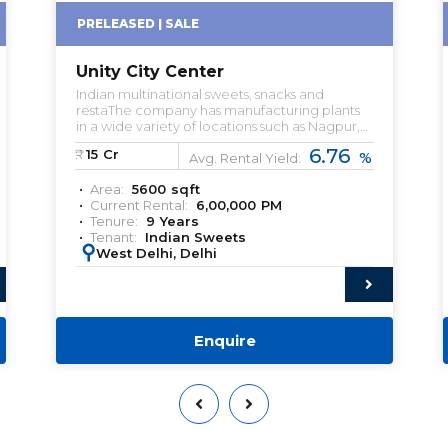
PRELEASED | SALE
Unity City Center
Indian multinational sweets, snacks and
restaThe company has manufacturing plants
in a wide variety of locations such as Nagpur,
New Delhi, Gurgaon, Hooghly, Rudrapur and
6.76
₹:
15
Cr
%
Noida.urant company headquartered in
Avg. Rental Yield:
Noida. Pre-leased property for sale. Pre-lease
Area:
5600
sqft
commercial Property. Commercial Property
Current Rental:
6,00,000
PM
for sale with Rental Income. Commercial
Tenure:
9
Years
Property for lease. Pre-rented Property for
Tenant:
Indian Sweets
sale.
:
West Delhi, Delhi
Enquire