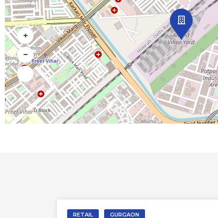
+
−
RETAIL
DELHI