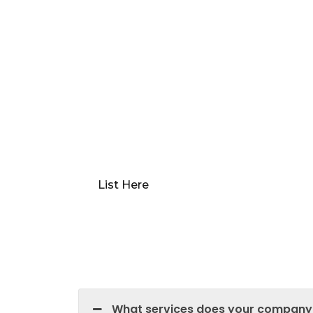
Want to Sell or Lease Y
Qwikk Returns makes sure that you have 
we offer everything from comprehensive 
market analysis. Our platform guides you
optimal “Go to Market” value, preparing y
devising a robust marketing plan.
List Here
What services does your company