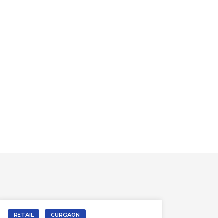
RETAIL
GURGAON
RETA