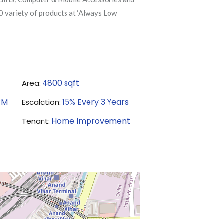
0 variety of products at ‘Always Low
4800
sqft
Area:
PM
15% Every 3 Years
Escalation:
Home Improvement
Tenant: