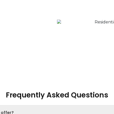
our Property?
a seamless experience;
property evaluations to
 through determining the
our property for sale, and
Frequently Asked Questions
 offer?