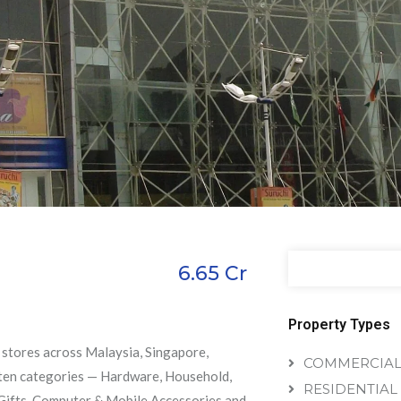
6.65
Cr
Property Types
h stores across Malaysia, Singapore,
COMMERCIA
h ten categories — Hardware, Household,
RESIDENTIAL
, Gifts, Computer & Mobile Accessories and