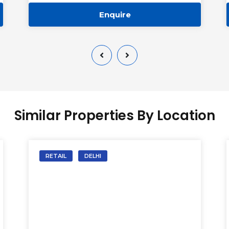
Enquire
Similar Properties By Location
RETAIL
DELHI