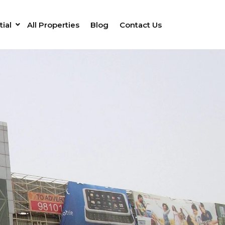
ial
All Properties
Blog
Contact Us