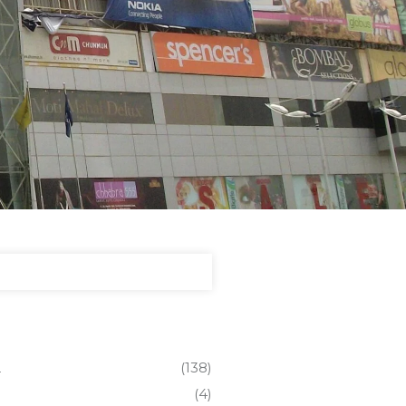
L
(138)
(4)