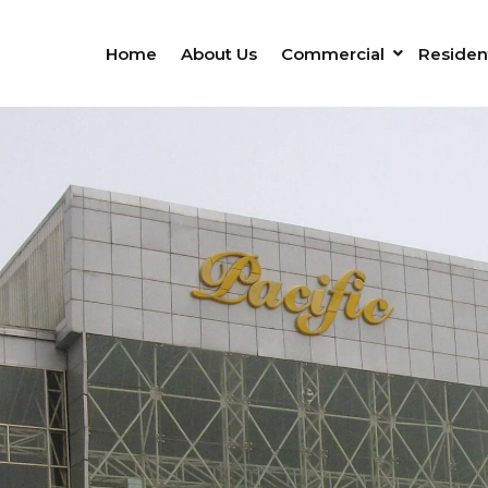
Home
About Us
Commercial
Resident