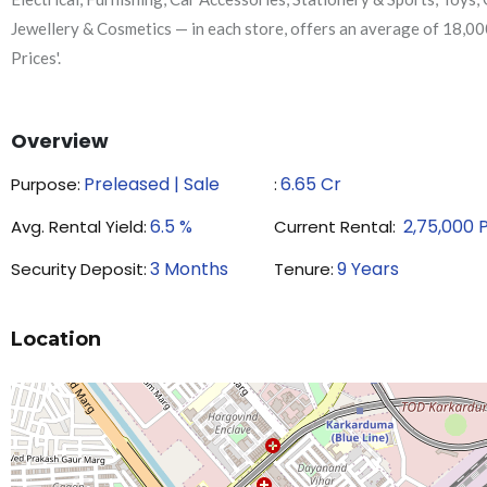
Jewellery & Cosmetics — in each store, offers an average of 18,00
Prices'.
Overview
Preleased | Sale
6.65
Cr
Purpose:
₹:
6.5
%
2,75,000
Avg. Rental Yield:
Current Rental:
3
Months
9
Years
Security Deposit:
Tenure:
Location