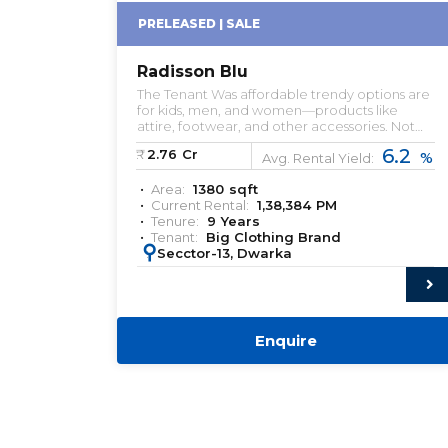
PRELEASED | SALE
Radisson Blu
The Tenant Was affordable trendy options are
for kids, men, and women—products like
attire, footwear, and other accessories. Not
just the stores but mobile app and online
6.2
₹:
2.76
Cr
%
websites are other sources for them to earn.
Avg. Rental Yield:
Area:
1380
sqft
Current Rental:
1,38,384
PM
Tenure:
9
Years
Tenant:
Big Clothing Brand
:
Secctor-13, Dwarka
Enquire