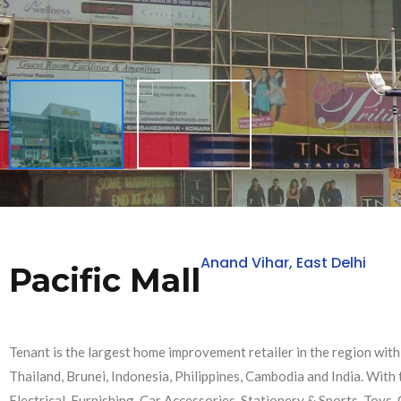
Anand Vihar, East Delhi
Pacific Mall
Tenant is the largest home improvement retailer in the region wit
Thailand, Brunei, Indonesia, Philippines, Cambodia and India. Wit
Electrical, Furnishing, Car Accessories, Stationery & Sports, Toys