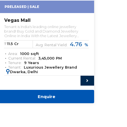
PRELEASED | SALE
Vegas Mall
Tenant is India's leading online jewellery
brand! Buy Gold and Diamond Jewellery
Online in India With the Latest Jewellery
Designs.
4.76
₹:
11.5
Cr
%
Avg. Rental Yield:
Area:
1000
sqft
Current Rental:
3,45,000
PM
Tenure:
9
Years
Tenant:
Luxurious Jewellery Brand
:
Dwarka, Delhi
Enquire