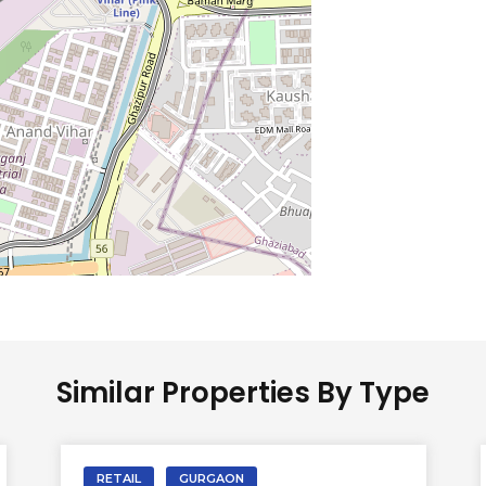
Similar Properties By Type
RETAIL
GURGAON