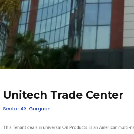
Unitech Trade Center
Sector 43, Gurgaon
This Tenant deals in universal Oil Products, is an American multi-