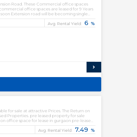
ension Road. These Commercial office spaces
 commercial office spaces are leased for 9 Years
d soon Extension road will be becoming single
6
%
Avg. Rental Yield:
le for sale at attractive Prices. The Return on
d property for sale
7.49
%
Avg. Rental Yield: