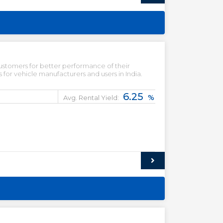
ustomers for better performance of their
for vehicle manufacturers and users in India.
6.25
%
Avg. Rental Yield: