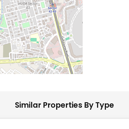
Similar Properties By Type