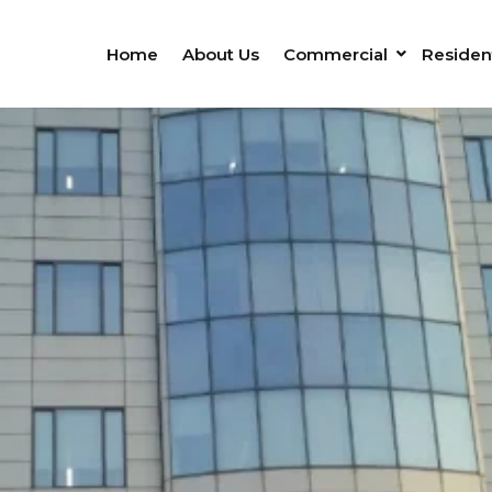
Home
About Us
Commercial
Resident