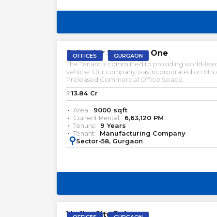
PRELEASED | SALE
Splender Spectrum One
OFFICES
GURGAON
The Tenant is committed to providing world-lead
vehicle. Our company was incorporated on 8th Aug
Preleased Commercial Office Space.
₹:
13.84
Cr
Area:
9000
sqft
Current Rental:
6,63,120
PM
Tenure:
9
Years
Tenant:
Manufacturing Company
:
Sector-58, Gurgaon
PRELEASED | SALE
Vatika City Point