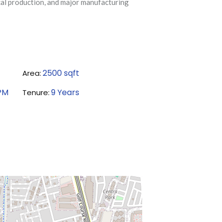
cal production, and major manufacturing
2500
sqft
Area:
PM
9
Years
Tenure: