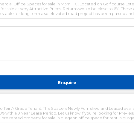
cial Office Spaces for sale in M3m IFC, Located on Golf course Ext
r sale at very Attractive Prices. Returns would be close to 6%. These
be stable for long term also elevated road project has been passed an
table income options in growing corridors of gurgaon.
Enquire
o Teir A Grade Tenant. This Space is Newly Furnished and Leased availab
Year Lease Period. Let us know if you're looking for Pre-leased Properties. pre lease
sed