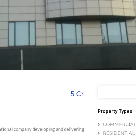
5
Cr
Property Types
COMMERCIA
national company developing and delivering
RESIDENTIAL