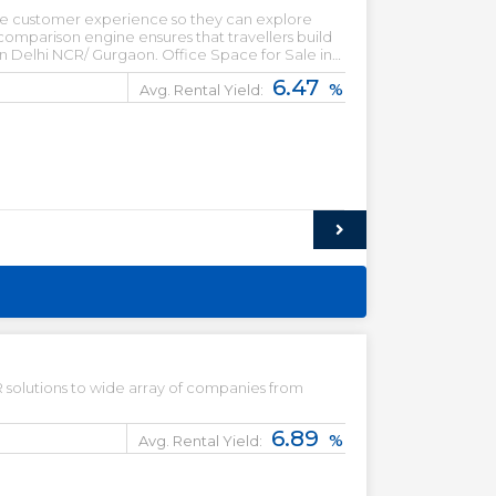
 the customer experience so they can explore
omparison engine ensures that travellers build
 in Delhi NCR/ Gurgaon. Office Space for Sale in
mmercial property for lease. Office Space for
6.47
%
 for sale in Gurgaon.
Avg. Rental Yield:
solutions to wide array of companies from
6.89
%
Avg. Rental Yield: