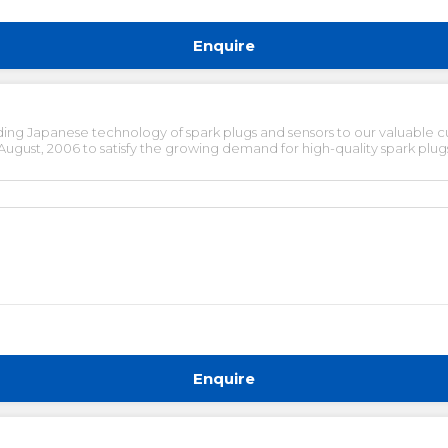
Enquire
ing Japanese technology of spark plugs and sensors to our valuable c
ust, 2006 to satisfy the growing demand for high-quality spark plugs 
Enquire