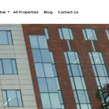
ial
All Properties
Blog
Contact Us