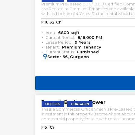
Premium Pre-leasedIGBC/ LEED Certified Commer
are Rented to Premium Tenancies and available fo
with an Lock-in of 4 Years. So the rental would 
free corridor. let us know if youre looking for s
₹:
16.32
Cr
Area:
6800
sqft
Current Rental:
8,16,000
PM
Lease Period:
9
Years
Tenant:
Premium Tenancy
Current Status:
Furnished
:
Sector 66, Gurgaon
PRELEASED | SALE
Bestech Business Tower
OFFICES
GURGAON
This is a Commercial Office which is Pre-Leased t
Investment in this property is somewhere about 6% with a 9 
commercial property for sale with rental income pre rented property for sale in gurgaon office space for rent in gurgaon office space for lease in gurgaon pre-lea
assets available in delhi NCR & gurgaon
₹:
6
Cr