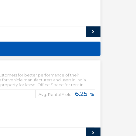
ustomers for better performance of their
for vehicle manufacturers and users in India.
operty for lease. Office Space for rent in
le in Gurgaon.
6.25
%
Avg. Rental Yield: