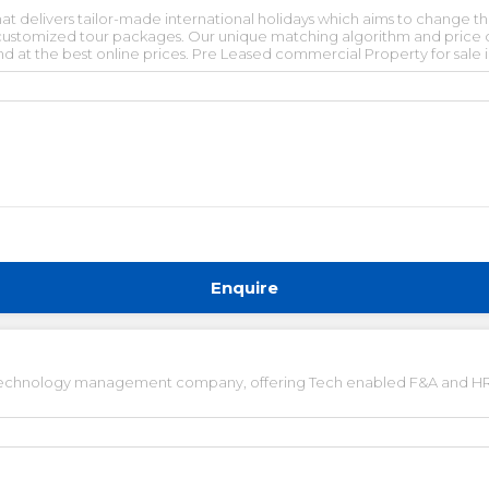
that delivers tailor-made international holidays which aims to change
 customized tour packages. Our unique matching algorithm and price c
 and at the best online prices. Pre Leased commercial Property for sale
operty for sale and Lease. Commercial Property for lease. Vacant Co
n. Furnished office space for rent in gurgaon. Pre-rented office space
Enquire
d technology management company, offering Tech enabled F&A and HR 