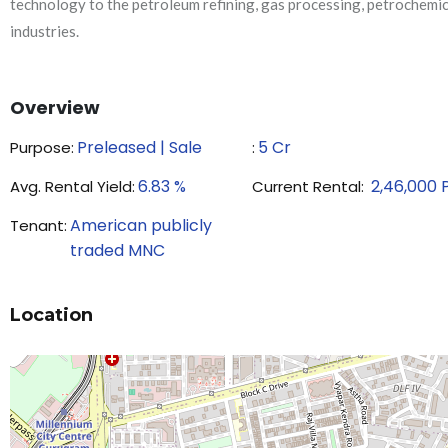
technology to the petroleum refining, gas processing, petrochemi
industries.
Overview
Preleased | Sale
5
Cr
Purpose:
₹:
6.83
%
2,46,000
Avg. Rental Yield:
Current Rental:
American publicly
Tenant:
traded MNC
Location