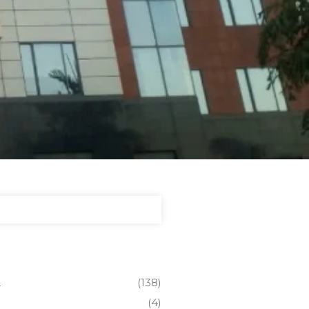
L
(138)
(4)