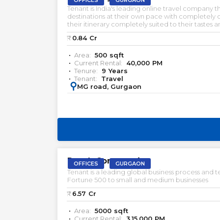
OFFICES
GURGAON
Tenant is India's leading online travel company 
destinations at their own pace with completely
their itinerary completely suited to their tastes
Gurgaon. Pre-Rented Investments. Commercial pr
₹:
0.84
Cr
rent in Gurgaon. Office space for lease in Gurgao
Area:
500
sqft
Current Rental:
40,000
PM
Tenure:
9
Years
Tenant:
Travel
:
MG road, Gurgaon
PRELEASED | SALE
Reach Commercia
OFFICES
GURGAON
Tenant is a leading global business process an
Fortune 500 to small and medium businesses
₹:
6.57
Cr
Area:
5000
sqft
Current Rental:
3,15,000
PM