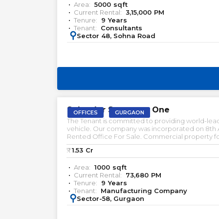
Area:
5000
sqft
Current Rental:
3,15,000
PM
Tenure:
9
Years
Tenant:
Consultants
:
Sector 48, Sohna Road
PRELEASED | SALE
Splender Spectrum One
OFFICES
GURGAON
The Tenant is committed to providing world-lead
vehicle. Our company was incorporated on 8th Aug
Rented Office For Sale. Commercial property for
Gurgaon. Office space for lease in Gurgaon. Furn
₹:
1.53
Cr
Area:
1000
sqft
Current Rental:
73,680
PM
Tenure:
9
Years
Tenant:
Manufacturing Company
:
Sector-58, Gurgaon