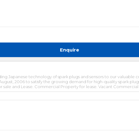
Enquire
ing Japanese technology of spark plugs and sensors to our valuable c
ust, 2006 to satisfy the growing demand for high-quality spark plugs 
 sale and Lease. Commercial Property for lease. Vacant Commercial pr
ished office space for rent in gurgaon. Pre-rented office space for sa