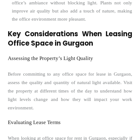
office’s ambiance without blocking light. Plants not only
improve air quality but also add a touch of nature, making
the office environment more pleasant.
Key Considerations When Leasing
Office Space in Gurgaon
Assessing the Property’s Light Quality
Before committing to any office space for lease in Gurgaon,
assess the quality and quantity of natural light available. Visit
the property at different times of the day to understand how
light levels change and how they will impact your work
environment.
Evaluating Lease Terms
When looking at office space for rent in Gurgaon, especially if