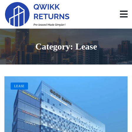
Category:
Lease
LEASE