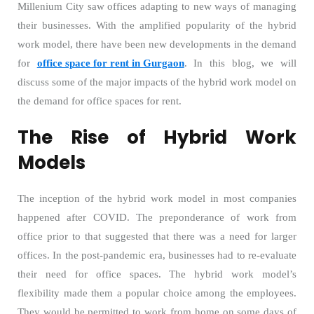
Millenium City saw offices adapting to new ways of managing
their businesses. With the amplified popularity of the hybrid
work model, there have been new developments in the demand
for
office space for rent in Gurgaon
. In this blog, we will
discuss some of the major impacts of the hybrid work model on
the demand for office spaces for rent.
The Rise of Hybrid Work
Models
The inception of the hybrid work model in most companies
happened after COVID. The preponderance of work from
office prior to that suggested that there was a need for larger
offices. In the post-pandemic era, businesses had to re-evaluate
their need for office spaces. The hybrid work model’s
flexibility made them a popular choice among the employees.
They would be permitted to work from home on some days of