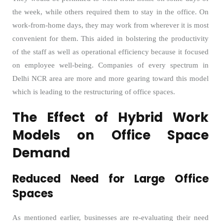
the week, while others required them to stay in the office. On
work-from-home days, they may work from wherever it is most
convenient for them. This aided in bolstering the productivity
of the staff as well as operational efficiency because it focused
on employee well-being. Companies of every spectrum in
Delhi NCR area are more and more gearing toward this model
which is leading to the restructuring of office spaces.
The Effect of Hybrid Work
Models on Office Space
Demand
Reduced Need for Large Office
Spaces
As mentioned earlier, businesses are re-evaluating their need