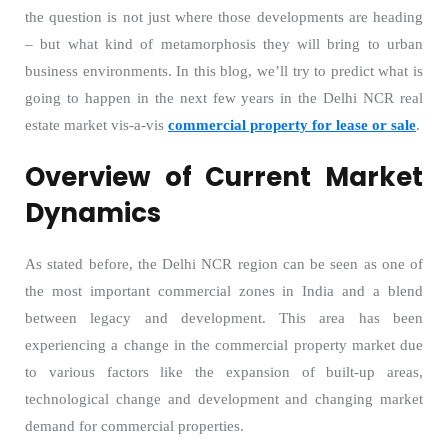
the question is not just where those developments are heading
– but what kind of metamorphosis they will bring to urban
business environments. In this blog, we’ll try to predict what is
going to happen in the next few years in the Delhi NCR real
estate market vis-a-vis
commercial property for lease or sale
.
Overview of Current Market
Dynamics
As stated before, the Delhi NCR region can be seen as one of
the most important commercial zones in India and a blend
between legacy and development. This area has been
experiencing a change in the commercial property market due
to various factors like the expansion of built-up areas,
technological change and development and changing market
demand for commercial properties.