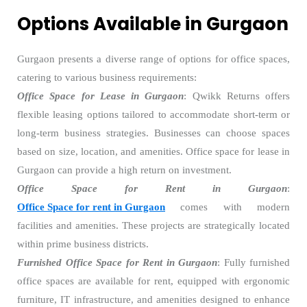
Options Available in Gurgaon
Gurgaon presents a diverse range of options for office spaces,
catering to various business requirements:
Office Space for Lease in Gurgaon
: Qwikk Returns offers
flexible leasing options tailored to accommodate short-term or
long-term business strategies. Businesses can choose spaces
based on size, location, and amenities. Office space for lease in
Gurgaon can provide a high return on investment.
Office Space for Rent in Gurgaon
:
Office Space for rent in Gurgaon
comes with modern
facilities and amenities. These projects are strategically located
within prime business districts.
Furnished Office Space for Rent in Gurgaon
: Fully furnished
office spaces are available for rent, equipped with ergonomic
furniture, IT infrastructure, and amenities designed to enhance