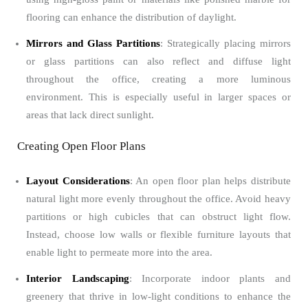
flooring can enhance the distribution of daylight.
Mirrors and Glass Partitions
: Strategically placing mirrors
or glass partitions can also reflect and diffuse light
throughout the office, creating a more luminous
environment. This is especially useful in larger spaces or
areas that lack direct sunlight.
Creating Open Floor Plans
Layout Considerations
: An open floor plan helps distribute
natural light more evenly throughout the office. Avoid heavy
partitions or high cubicles that can obstruct light flow.
Instead, choose low walls or flexible furniture layouts that
enable light to permeate more into the area.
Interior Landscaping
: Incorporate indoor plants and
greenery that thrive in low-light conditions to enhance the