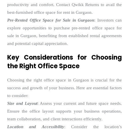
productivity and comfort. Contact Qwikk Returns to avail the
best-furnished
office space for rent in Gurgaon.
Pre-Rented Office Space for Sale in Gurgaon
: Investors can
explore opportunities to purchase pre-rented office space for
sale in Gurgaon, benefiting from established rental agreements
and potential capital appreciation.
Key Considerations for Choosing
the Right Office Space
Choosing the right office space in Gurgaon is crucial for the
success and growth of your business. Here are essential factors
to consider:
Size and Layout
: Assess your current and future space needs.
Ensure the office layout supports your business operations,
team collaboration, and client interactions efficiently.
Location and Accessibility
: Consider the location’s