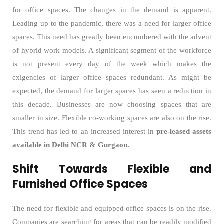
for office spaces. The changes in the demand is apparent.
Leading up to the pandemic, there was a need for larger office
spaces. This need has greatly been encumbered with the advent
of hybrid work models. A significant segment of the workforce
is not present every day of the week which makes the
exigencies of larger office spaces redundant. As might be
expected, the demand for larger spaces has seen a reduction in
this decade. Businesses are now choosing spaces that are
smaller in size. Flexible co-working spaces are also on the rise.
This trend has led to an increased interest in
pre-leased assets
available in Delhi NCR & Gurgaon.
Shift Towards Flexible and
Furnished Office Spaces
The need for flexible and equipped office spaces is on the rise.
Companies are searching for areas that can be readily modified