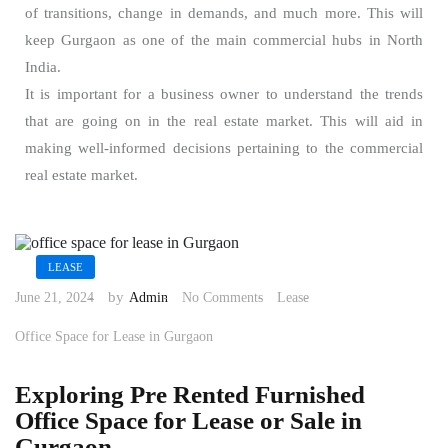
of transitions, change in demands, and much more. This will
keep Gurgaon as one of the main commercial hubs in North
India.
It is important for a business owner to understand the trends
that are going on in the real estate market. This will aid in
making well-informed decisions pertaining to the commercial
real estate market.
LEASE
by
June 21, 2024
Admin
No Comments
Lease
Office Space for Lease in Gurgaon
Exploring Pre Rented Furnished
Office Space for Lease or Sale in
Gurgaon