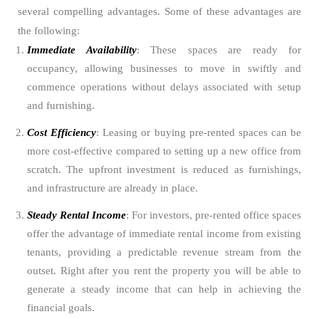
several compelling advantages. Some of these advantages are
the following:
Immediate Availability
: These spaces are ready for
occupancy, allowing businesses to move in swiftly and
commence operations without delays associated with setup
and furnishing.
Cost Efficiency
: Leasing or buying pre-rented spaces can be
more cost-effective compared to setting up a new office from
scratch. The upfront investment is reduced as furnishings,
and infrastructure are already in place.
Steady Rental Income
: For investors, pre-rented office spaces
offer the advantage of immediate rental income from existing
tenants, providing a predictable revenue stream from the
outset. Right after you rent the property you will be able to
generate a steady income that can help in achieving the
financial goals.