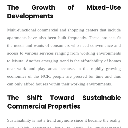
The Growth of Mixed-Use
Developments
Multi-functional commercial and shopping centers that include
apartments have also been built frequently. These projects fit
the needs and wants of consumers who need convenience and
access to various services ranging from working environments
to leisure. Another emerging trend is the affordability of homes
near work and play areas because, in the rapidly growing
economies of the NCR, people are pressed for time and thus
can only afford houses within their working environments.
The Shift Toward Sustainable
Commercial Properties
Sustainability is not a trend anymore since it became the reality