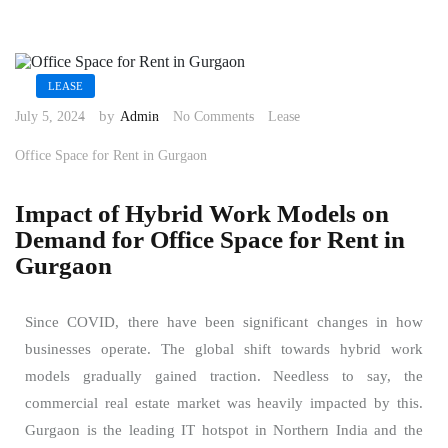
LEASE
by
July 5, 2024
Admin
No Comments
Lease
Office Space for Rent in Gurgaon
Impact of Hybrid Work Models on
Demand for Office Space for Rent in
Gurgaon
Since COVID, there have been significant changes in how
businesses operate. The global shift towards hybrid work
models gradually gained traction. Needless to say, the
commercial real estate market was heavily impacted by this.
Gurgaon is the leading IT hotspot in Northern India and the