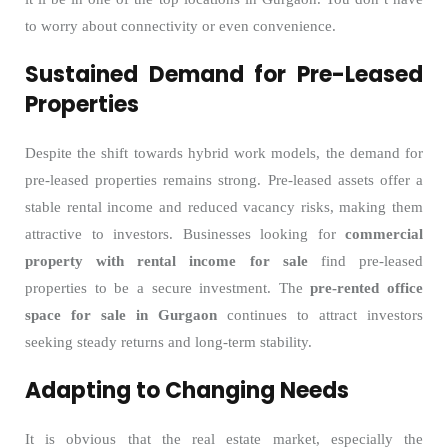
to worry about connectivity or even convenience.
Sustained Demand for Pre-Leased
Properties
Despite the shift towards hybrid work models, the demand for
pre-leased properties remains strong. Pre-leased assets offer a
stable rental income and reduced vacancy risks, making them
attractive to investors. Businesses looking for
commercial
property with rental income for sale
find pre-leased
properties to be a secure investment. The
pre-rented office
space for sale in Gurgaon
continues to attract investors
seeking steady returns and long-term stability.
Adapting to Changing Needs
It is obvious that the real estate market, especially the