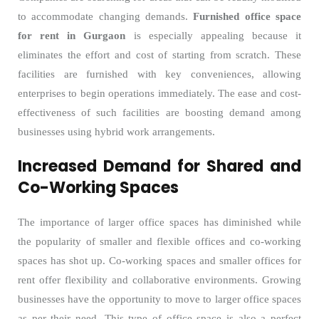
to accommodate changing demands.
Furnished office space
for rent in Gurgaon
is especially appealing because it
eliminates the effort and cost of starting from scratch. These
facilities are furnished with key conveniences, allowing
enterprises to begin operations immediately. The ease and cost-
effectiveness of such facilities are boosting demand among
businesses using hybrid work arrangements.
Increased Demand for Shared and
Co-Working Spaces
The importance of larger office spaces has diminished while
the popularity of smaller and flexible offices and co-working
spaces has shot up. Co-working spaces and smaller offices for
rent offer flexibility and collaborative environments. Growing
businesses have the opportunity to move to larger office spaces
as per their need. This type of office space is also a perfect