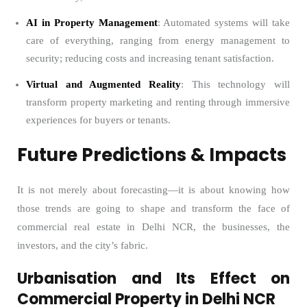
AI in Property Management
: Automated systems will take
care of everything, ranging from energy management to
security; reducing costs and increasing tenant satisfaction.
Virtual and Augmented Reality
: This technology will
transform property marketing and renting through immersive
experiences for buyers or tenants.
Future Predictions & Impacts
It is not merely about forecasting—it is about knowing how
those trends are going to shape and transform the face of
commercial real estate in Delhi NCR, the businesses, the
investors, and the city’s fabric.
Urbanisation and Its Effect on
Commercial Property in Delhi NCR