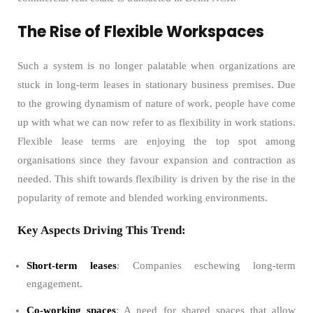
The Rise of Flexible Workspaces
Such a system is no longer palatable when organizations are
stuck in long-term leases in stationary business premises. Due
to the growing dynamism of nature of work, people have come
up with what we can now refer to as flexibility in work stations.
Flexible lease terms are enjoying the top spot among
organisations since they favour expansion and contraction as
needed. This shift towards flexibility is driven by the rise in the
popularity of remote and blended working environments.
Key Aspects Driving This Trend:
Short-term leases
: Companies eschewing long-term
engagement.
Co-working spaces
: A need for shared spaces that allow