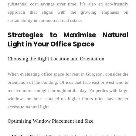
substantial cost savings over time. It’s also an eco-friendly
approach that aligns with the growing emphasis on
sustainability in commercial real estate.
Strategies to Maximise Natural
Light in Your Office Space
Choosing the Right Location and Orientation
When evaluating office space for rent in Gurgaon, consider the
orientation of the building. Offices that face east or west tend to
receive more sunlight throughout the day. Properties with large
windows or those situated on higher floors often have better
access to natural light.
Optimising Window Placement and Size