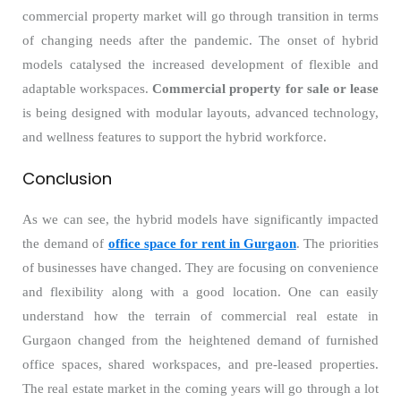
commercial property market will go through transition in terms
of changing needs after the pandemic. The onset of hybrid
models catalysed the increased development of flexible and
adaptable workspaces.
Commercial property for sale or lease
is being designed with modular layouts, advanced technology,
and wellness features to support the hybrid workforce.
Conclusion
As we can see, the hybrid models have significantly impacted
the demand of
office space for rent in Gurgaon
. The priorities
of businesses have changed. They are focusing on convenience
and flexibility along with a good location. One can easily
understand how the terrain of commercial real estate in
Gurgaon changed from the heightened demand of furnished
office spaces, shared workspaces, and pre-leased properties.
The real estate market in the coming years will go through a lot