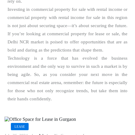
rely on.
Investing in commercial property for sale with rental income or
commercial property with rental income for sale in this region
is not just about securing space—it’s about securing the future.
If you’re looking at commercial property for lease or sale, the
Delhi NCR market is poised to offer opportunities that are as
bold and daring as the predictions that shape them.
Technology is a force that has evolved the business
environment and the only way to survive in such a market is by
being agile. So, as you consider your next move in the
commercial real estate arena, remember: the future is especially
for those who not only recognize trends, but take them into
their hands confidently.
LEASE