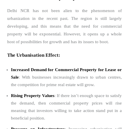
Delhi NCR has not been alien to the phenomenon of
urbanization in the recent past. The region is still largely
developing, and this means that the need for commercial
property will be exponential. However, it opens up a whole
host of possibilities for growth and has its issues to boot.
The Urbanisation Effect:
Increased Demand for Commercial Property for Lease or
Sale
: With businesses increasingly drawn to urban centres,
the competition for prime real estate will grow.
Rising Property Values
: If there isn’t enough space to satisfy
the demand, then commercial property prices will rise
meaning that investors willing to take action stand put in a
beneficial position.