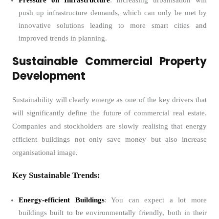
Pressure on Infrastructure
: Increasing urbanisation will
push up infrastructure demands, which can only be met by
innovative solutions leading to more smart cities and
improved trends in planning.
Sustainable Commercial Property
Development
Sustainability will clearly emerge as one of the key drivers that
will significantly define the future of commercial real estate.
Companies and stockholders are slowly realising that energy
efficient buildings not only save money but also increase
organisational image.
Key Sustainable Trends:
Energy-efficient Buildings
: You can expect a lot more
buildings built to be environmentally friendly, both in their