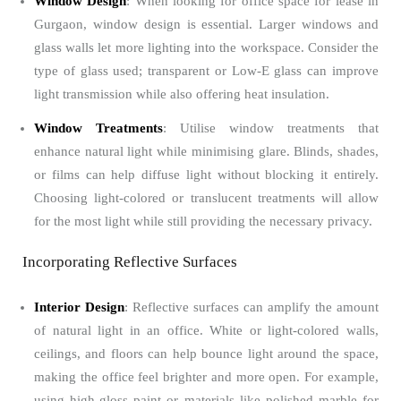
Window Design
: When looking for office space for lease in
Gurgaon, window design is essential. Larger windows and
glass walls let more lighting into the workspace. Consider the
type of glass used; transparent or Low-E glass can improve
light transmission while also offering heat insulation.
Window Treatments
: Utilise window treatments that
enhance natural light while minimising glare. Blinds, shades,
or films can help diffuse light without blocking it entirely.
Choosing light-colored or translucent treatments will allow
for the most light while still providing the necessary privacy.
Incorporating Reflective Surfaces
Interior Design
: Reflective surfaces can amplify the amount
of natural light in an office. White or light-colored walls,
ceilings, and floors can help bounce light around the space,
making the office feel brighter and more open. For example,
using high-gloss paint or materials like polished marble for