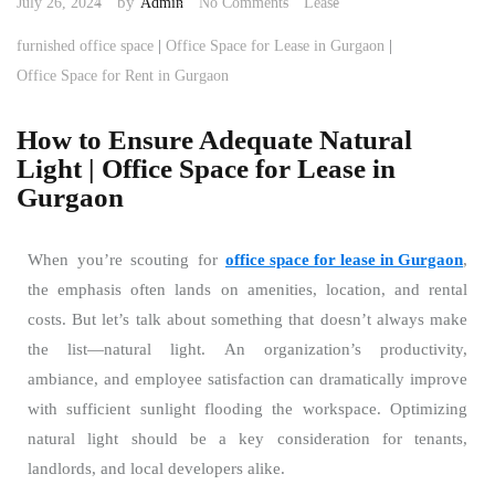
by
July 26, 2024
Admin
No Comments
Lease
|
|
furnished office space
Office Space for Lease in Gurgaon
Office Space for Rent in Gurgaon
How to Ensure Adequate Natural
Light | Office Space for Lease in
Gurgaon
When you’re scouting for
office space for lease in Gurgaon
,
the emphasis often lands on amenities, location, and rental
costs. But let’s talk about something that doesn’t always make
the list—natural light. An organization’s productivity,
ambiance, and employee satisfaction can dramatically improve
with sufficient sunlight flooding the workspace. Optimizing
natural light should be a key consideration for tenants,
landlords, and local developers alike.