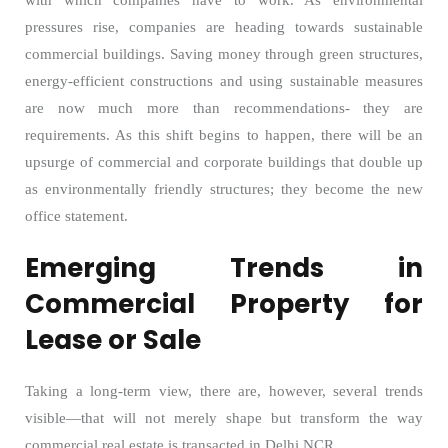
with which companies have to work. As environmental
pressures rise, companies are heading towards sustainable
commercial buildings. Saving money through green structures,
energy-efficient constructions and using sustainable measures
are now much more than recommendations- they are
requirements. As this shift begins to happen, there will be an
upsurge of commercial and corporate buildings that double up
as environmentally friendly structures; they become the new
office statement.
Emerging Trends in
Commercial Property for
Lease or Sale
Taking a long-term view, there are, however, several trends
visible—that will not merely shape but transform the way
commercial real estate is transacted in Delhi NCR.