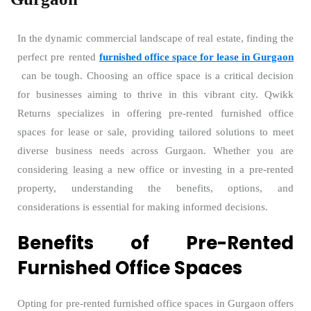
In the dynamic commercial landscape of real estate, finding the
perfect pre rented
furnished office space for lease in Gurgaon
can be tough. Choosing an office space is a critical decision
for businesses aiming to thrive in this vibrant city. Qwikk
Returns specializes in offering pre-rented furnished office
spaces for lease or sale, providing tailored solutions to meet
diverse business needs across Gurgaon. Whether you are
considering leasing a new office or investing in a pre-rented
property, understanding the benefits, options, and
considerations is essential for making informed decisions.
Benefits of Pre-Rented
Furnished Office Spaces
Opting for pre-rented furnished office spaces in Gurgaon offers