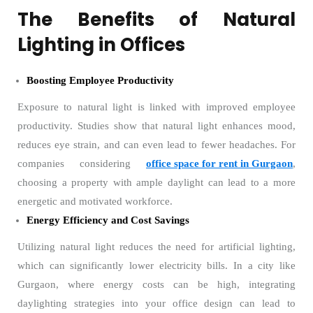
The Benefits of Natural
Lighting in Offices
Boosting Employee Productivity
Exposure to natural light is linked with improved employee
productivity. Studies show that natural light enhances mood,
reduces eye strain, and can even lead to fewer headaches. For
companies considering
office space for rent in Gurgaon
,
choosing a property with ample daylight can lead to a more
energetic and motivated workforce.
Energy Efficiency and Cost Savings
Utilizing natural light reduces the need for artificial lighting,
which can significantly lower electricity bills. In a city like
Gurgaon, where energy costs can be high, integrating
daylighting strategies into your office design can lead to