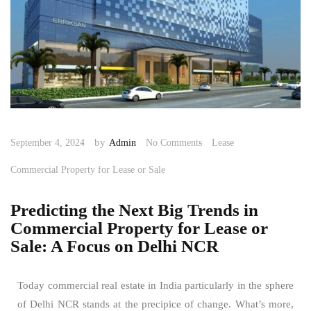
by
September 4, 2024
Admin
No Comments
Lease
Commercial Property for Lease or Sale
Predicting the Next Big Trends in
Commercial Property for Lease or
Sale: A Focus on Delhi NCR
Today commercial real estate in India particularly in the sphere
of Delhi NCR stands at the precipice of change. What’s more,