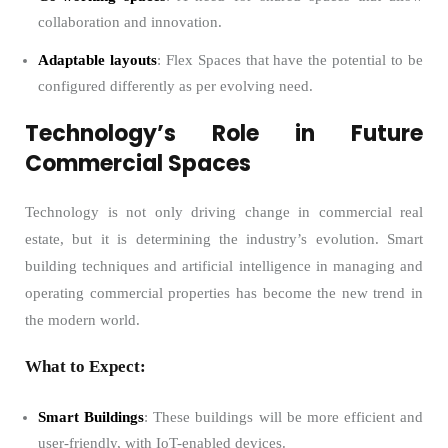
collaboration and innovation.
Adaptable layouts
: Flex Spaces that have the potential to be
configured differently as per evolving need.
Technology’s Role in Future
Commercial Spaces
Technology is not only driving change in commercial real
estate, but it is determining the industry’s evolution. Smart
building techniques and artificial intelligence in managing and
operating commercial properties has become the new trend in
the modern world.
What to Expect:
Smart Buildings
: These buildings will be more efficient and
user-friendly, with IoT-enabled devices.