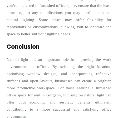
you’re interested in furnished office space, ensure that the lease
terms support any modifications you may need to enhance
natural lighting. Some leases may offer flexibility for
renovations or customizations, allowing you to optimize the
space to better suit your lighting needs.
Conclusion
Natural light has an important role in improving the work
environment in offices. By selecting the right location,
optimising window designs, and incorporating reflective
surfaces and open layouts, businesses can create a brighter,
more productive workspace. For those seeking a furnished
office space for rent in Gurgaon, focusing on natural light can
offer both economic and aesthetic benefits, ultimately
contributing to a more successful and satisfying office
environment.