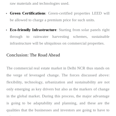
raw materials and technologies used.
Green Certifications
: Green-certified properties LEED will
be allowed to charge a premium price for such units.
Eco-friendly Infrastructure
: Starting from solar panels right
through to rainwater harvesting schemes, sustainable
infrastructure will be ubiquitous on commercial properties.
Conclusion: The Road Ahead
The commercial real estate market in Delhi NCR thus stands on
the verge of leveraged change. The forces discussed above:
flexibility, technology, urbanization and sustainability are not
only emerging as key drivers but also as the markers of change
in the global market. During this process, the major advantage
is going to be adaptability and planning, and these are the
qualities that the businesses and investors are going to have to