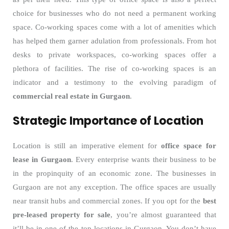
choice for businesses who do not need a permanent working
space. Co-working spaces come with a lot of amenities which
has helped them garner adulation from professionals. From hot
desks to private workspaces, co-working spaces offer a
plethora of facilities. The rise of co-working spaces is an
indicator and a testimony to the evolving paradigm of
commercial real estate in Gurgaon
.
Strategic Importance of Location
Location is still an imperative element for
office space for
lease in Gurgaon
. Every enterprise wants their business to be
in the propinquity of an economic zone. The businesses in
Gurgaon are not any exception. The office spaces are usually
near transit hubs and commercial zones. If you opt for the
best
pre-leased property for sale
, you’re almost guaranteed that
it’ll be in one of the top locations in Gurgaon. You don’t have