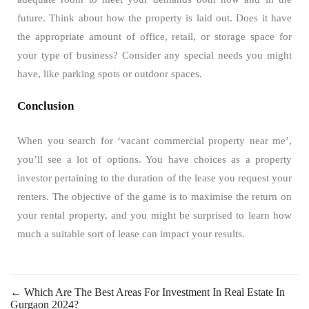
future. Think about how the property is laid out. Does it have
the appropriate amount of office, retail, or storage space for
your type of business? Consider any special needs you might
have, like parking spots or outdoor spaces.
Conclusion
When you search for ‘vacant commercial property near me’,
you’ll see a lot of options. You have choices as a property
investor pertaining to the duration of the lease you request your
renters. The objective of the game is to maximise the return on
your rental property, and you might be surprised to learn how
much a suitable sort of lease can impact your results.
←
Which Are The Best Areas For Investment In Real Estate In
Gurgaon 2024?