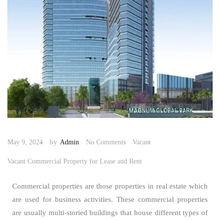
by
May 9, 2024
Admin
No Comments
Vacant
Vacant Commercial Property for Lease and Rent
Commercial properties are those properties in real estate which
are used for business activities. These commercial properties
are usually multi-storied buildings that house different types of