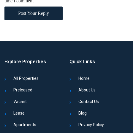
time I comment
Post Your Reply
Explore Properties
Quick Links
All Properties
Home
Preleased
About Us
Vacant
Contact Us
Lease
Blog
Apartments
Privacy Policy