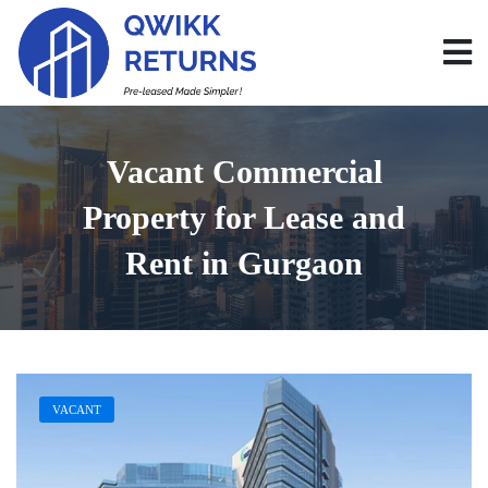
Vacant Commercial
Property for Lease and
Rent in Gurgaon
VACANT