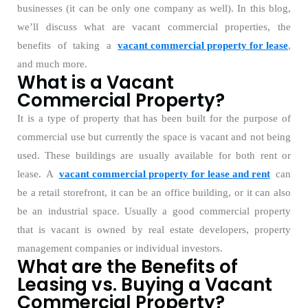
businesses (it can be only one company as well). In this blog,
we’ll discuss what are vacant commercial properties, the
benefits of taking a
vacant commercial property for lease
,
and much more.
What is a Vacant
Commercial Property?
It is a type of property that has been built for the purpose of
commercial use but currently the space is vacant and not being
used. These buildings are usually available for both rent or
lease. A
vacant commercial property for lease and rent
can
be a retail storefront, it can be an office building, or it can also
be an industrial space. Usually a good commercial property
that is vacant is owned by real estate developers, property
management companies or individual investors.
What are the Benefits of
Leasing vs. Buying a Vacant
Commercial Property?