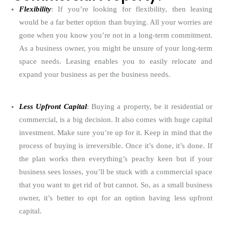
Flexibility
: If you’re looking for flexibility, then leasing
would be a far better option than buying. All your worries are
gone when you know you’re not in a long-term commitment.
As a business owner, you might be unsure of your long-term
space needs. Leasing enables you to easily relocate and
expand your business as per the business needs.
Less Upfront Capital
: Buying a property, be it residential or
commercial, is a big decision. It also comes with huge capital
investment. Make sure you’re up for it. Keep in mind that the
process of buying is irreversible. Once it’s done, it’s done. If
the plan works then everything’s peachy keen but if your
business sees losses, you’ll be stuck with a commercial space
that you want to get rid of but cannot. So, as a small business
owner, it’s better to opt for an option having less upfront
capital.