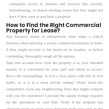
companies access to features and services like security,
housekeeping, or shared meeting rooms that they might not
have if they were to purchase a property.
How to Find the Right Commercial
Property for Lease?
Any business owner or entrepreneur must make a critical
decision when selecting a vacant commercial property to lease.
A firm might succeed or fail based on its location, so before
committing, thoroughly weigh all the options.
Take into account how close the property is to your intended
market. Is it convenient for your staff and clients to access?
Recce the surroundings. Is it in a busy place with lots of foot
traffic, or is it in a more private setting? Think about the
competition. Exist any neighbouring firms that might compete
with you for customers? Calculate the square footage required
for the operations of your firm. Verify if the property has
adequate room to meet your demands both now and in the