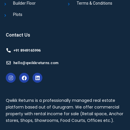
Builder Floor
Terms & Conditions
Plots
Contact Us
+91 8949165996
hello@qwikkreturns.com
Qwikk Returns is a professionally managed real estate
platform based out of Gurugram. We offer
commercial
property with rental income for sale
(Retail space, Anchor
stores, Shops, Showrooms, Food Courts, Offices etc.).