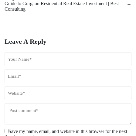
Guide to Gurgaon Residential Real Estate Investment | Best
→
Consulting
Leave A Reply
Save my name, email, and website in this browser for the next