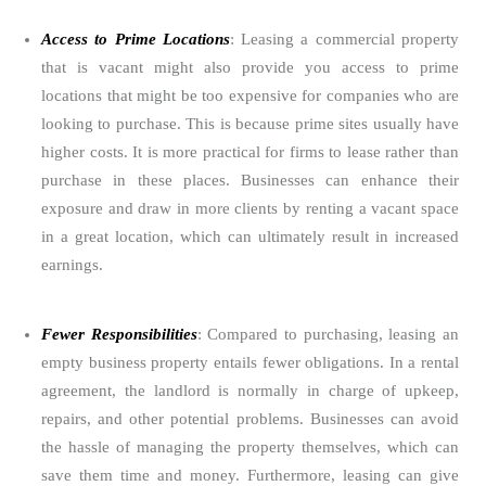
Access to Prime Locations
: Leasing a commercial property
that is vacant might also provide you access to prime
locations that might be too expensive for companies who are
looking to purchase. This is because prime sites usually have
higher costs. It is more practical for firms to lease rather than
purchase in these places. Businesses can enhance their
exposure and draw in more clients by renting a vacant space
in a great location, which can ultimately result in increased
earnings.
Fewer Responsibilities
: Compared to purchasing, leasing an
empty business property entails fewer obligations. In a rental
agreement, the landlord is normally in charge of upkeep,
repairs, and other potential problems. Businesses can avoid
the hassle of managing the property themselves, which can
save them time and money. Furthermore, leasing can give