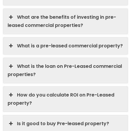
What are the benefits of investing in pre-
leased commercial properties?
What is a pre-leased commercial property?
What is the loan on Pre-Leased commercial
properties?
How do you calculate ROI on Pre-Leased
property?
Is it good to buy Pre-leased property?