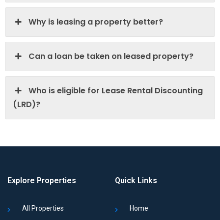
Why is leasing a property better?
Can a loan be taken on leased property?
Who is eligible for Lease Rental Discounting
(LRD)?
Explore Properties
Quick Links
All Properties
Home