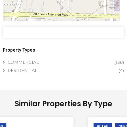
Property Types
COMMERCIAL
(138)
RESIDENTIAL
(4)
Similar Properties By Type
RETAIL
GURGAON