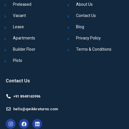
Preleased
About Us
Vacant
Contact Us
Lease
Blog
Apartments
Privacy Policy
Builder Floor
Terms & Conditions
Plots
Contact Us
+91 8949165996
hello@qwikkreturns.com