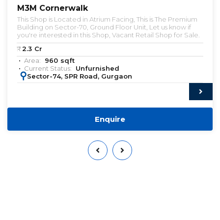
M3M Cornerwalk
This Shop is Located in Atrium Facing, This is The Premium
Building on Sector-70, Ground Floor Unit, Let us know if
you're interested in this Shop, Vacant Retail Shop for Sale.
₹:
2.3
Cr
Area:
960
sqft
Current Status:
Unfurnished
:
Sector-74, SPR Road, Gurgaon
Enquire
Want to Sell or Lease Your
Property?