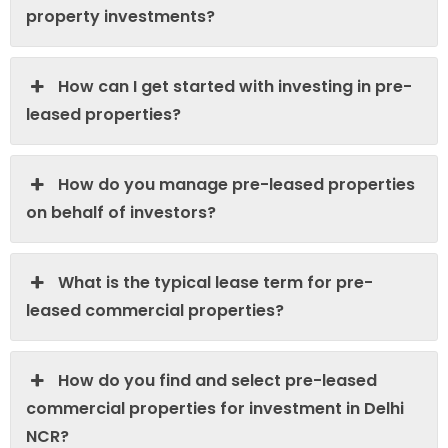
property investments?
How can I get started with investing in pre-
leased properties?
How do you manage pre-leased properties
on behalf of investors?
What is the typical lease term for pre-
leased commercial properties?
How do you find and select pre-leased
commercial properties for investment in Delhi
NCR?