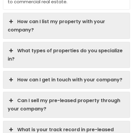
to commercial real estate.
How can I list my property with your
company?
What types of properties do you specialize
in?
How can I get in touch with your company?
Can I sell my pre-leased property through
your company?
What is your track record in pre-leased