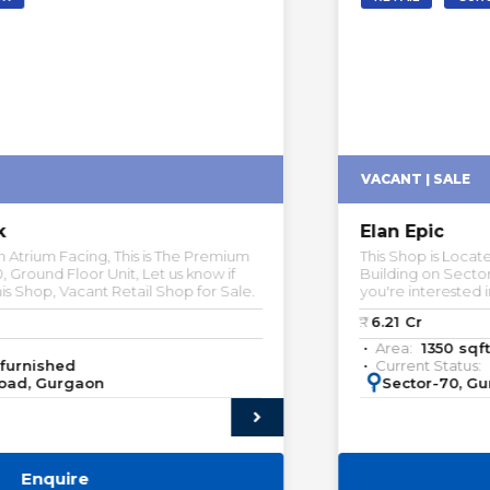
VACANT | SALE
Elan Epic
This Shop is Located in Road Facing, This is The Premium
Building on Sector-70, Ground Floor Unit, Let us know if
you're interested in this Shop.
₹:
6.21
Cr
Area:
1350
sqft
Current Status:
Unfurnished
:
Sector-70, Gurgaon
Enquire