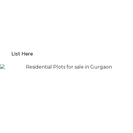
Qwikk Returns makes sure that you have a seamless
experience; we offer everything from
comprehensive property evaluations to market
analysis. Our platform guides you through
determining the optimal “Go to Market” value,
preparing your property for sale, and devising a
robust marketing plan.
List Here