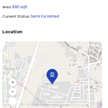
890
sqft
Area:
Semi Furnished
Current Status:
Location
+
−