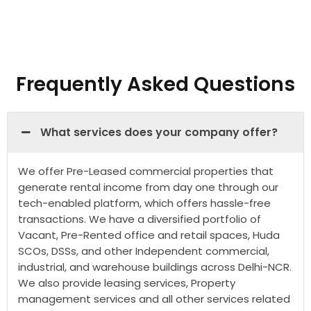
Frequently Asked Questions
What services does your company offer?
We offer Pre-Leased commercial properties that
generate rental income from day one through our
tech-enabled platform, which offers hassle-free
transactions. We have a diversified portfolio of
Vacant, Pre-Rented office and retail spaces, Huda
SCOs, DSSs, and other Independent commercial,
industrial, and warehouse buildings across Delhi-NCR.
We also provide leasing services, Property
management services and all other services related