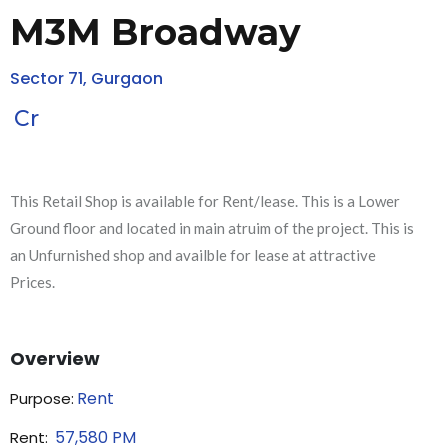
M3M Broadway
Sector 71, Gurgaon
Cr
This Retail Shop is available for Rent/lease. This is a Lower
Ground floor and located in main atruim of the project. This is
an Unfurnished shop and availble for lease at attractive
Prices.
Overview
Rent
Purpose:
57,580
PM
Rent: