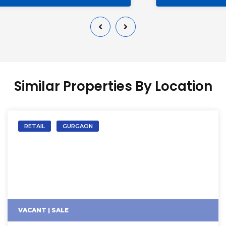
Similar Properties By Location
RETAIL
GURGAON
VACANT | SALE