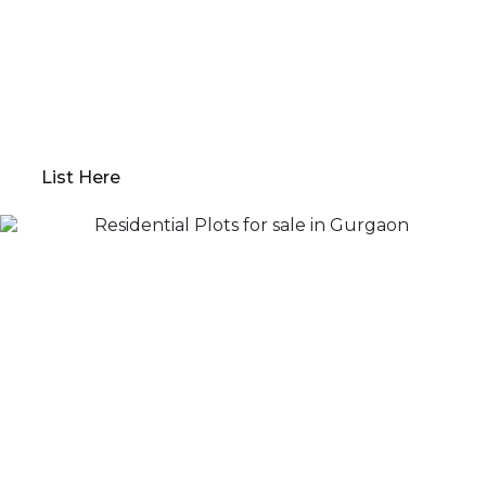
experience; we offer everything from
comprehensive property evaluations to market
analysis. Our platform guides you through
determining the optimal “Go to Market” value,
preparing your property for sale, and devising a
robust marketing plan.
List Here