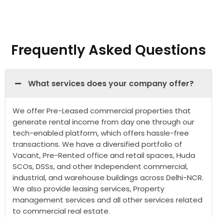
Frequently Asked Questions
What services does your company offer?
We offer Pre-Leased commercial properties that
generate rental income from day one through our
tech-enabled platform, which offers hassle-free
transactions. We have a diversified portfolio of
Vacant, Pre-Rented office and retail spaces, Huda
SCOs, DSSs, and other Independent commercial,
industrial, and warehouse buildings across Delhi-NCR.
We also provide leasing services, Property
management services and all other services related
to commercial real estate.