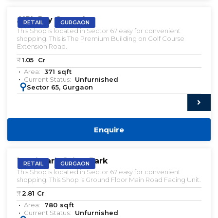
AIPL Joy Central
RETAIL
GURGAON
This Shop is located in Sector 67 easy for convenient
shopping. This is The Premium Building on Golf Course
Extension Road.
₹:
1.05
Cr
Area:
371
sqft
Current Status:
Unfurnished
:
Sector 65, Gurgaon
Enquire
Landmark Cyber Park
RETAIL
GURGAON
This Shop is located in Sector 67 easy for convenient
shopping. This Shop is Ground Floor Main Road Facing Unit.
₹:
2.81
Cr
Area:
780
sqft
Current Status:
Unfurnished