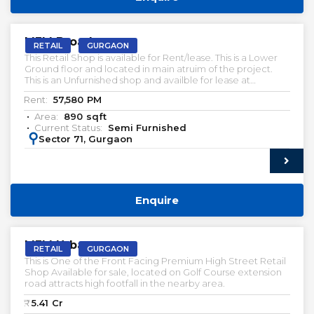
RENT
M3M Broadway
RETAIL
GURGAON
This Retail Shop is available for Rent/lease. This is a Lower
Ground floor and located in main atruim of the project.
This is an Unfurnished shop and availble for lease at
attractive Prices.
Rent:
57,580
PM
Area:
890
sqft
Current Status:
Semi Furnished
:
Sector 71, Gurgaon
Enquire
VACANT | SALE
M3M Urbana
RETAIL
GURGAON
This is One of the Front Facing Premium High Street Retail
Shop Available for sale, located on Golf Course extension
road attracts high footfall in the nearby area.
₹:
5.41
Cr