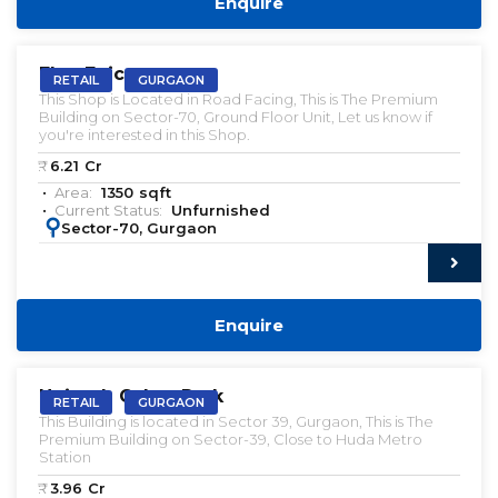
Enquire
VACANT | SALE
Elan Epic
RETAIL
GURGAON
This Shop is Located in Road Facing, This is The Premium
Building on Sector-70, Ground Floor Unit, Let us know if
you're interested in this Shop.
₹:
6.21
Cr
Area:
1350
sqft
Current Status:
Unfurnished
:
Sector-70, Gurgaon
Enquire
VACANT | SALE
Unitech Cyber Park
RETAIL
GURGAON
This Building is located in Sector 39, Gurgaon, This is The
Premium Building on Sector-39, Close to Huda Metro
Station
₹:
3.96
Cr