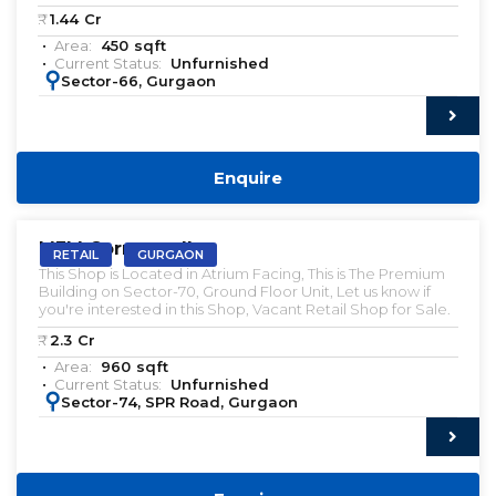
₹:
1.44
Cr
Area:
450
sqft
Current Status:
Unfurnished
:
Sector-66, Gurgaon
Enquire
VACANT | SALE
M3M Cornerwalk
RETAIL
GURGAON
This Shop is Located in Atrium Facing, This is The Premium
Building on Sector-70, Ground Floor Unit, Let us know if
you're interested in this Shop, Vacant Retail Shop for Sale.
₹:
2.3
Cr
Area:
960
sqft
Current Status:
Unfurnished
:
Sector-74, SPR Road, Gurgaon