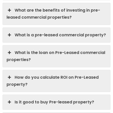
What are the benefits of investing in pre-
leased commercial properties?
What is a pre-leased commercial property?
What is the loan on Pre-Leased commercial
properties?
How do you calculate ROI on Pre-Leased
property?
Is it good to buy Pre-leased property?