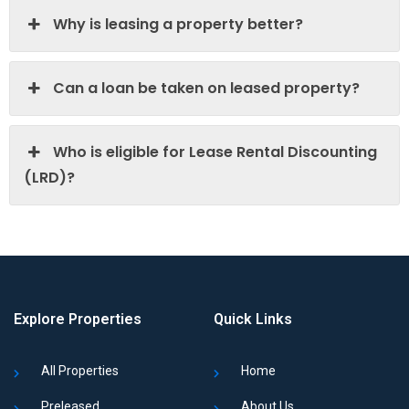
Why is leasing a property better?
Can a loan be taken on leased property?
Who is eligible for Lease Rental Discounting
(LRD)?
Explore Properties
Quick Links
All Properties
Home
Preleased
About Us