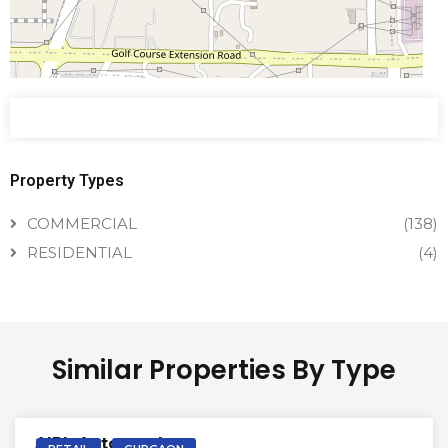
Property Types
COMMERCIAL
(138)
RESIDENTIAL
(4)
Similar Properties By Type
VACANT | SALE
AIPL Autograph