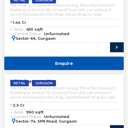
RETAIL
GURGAON
This Shop is Located in Atrium Facing, This is The Premium
Building on Sector-66, Ground Floor Unit, Let us know if
you're interested in this Shop, Retail Shop for Sale.
₹:
1.44
Cr
Area:
450
sqft
Current Status:
Unfurnished
:
Sector-66, Gurgaon
Enquire
VACANT | SALE
M3M Cornerwalk
RETAIL
GURGAON
This Shop is Located in Atrium Facing, This is The Premium
Building on Sector-70, Ground Floor Unit, Let us know if
you're interested in this Shop, Vacant Retail Shop for Sale.
₹:
2.3
Cr
Area:
960
sqft
Current Status:
Unfurnished
:
Sector-74, SPR Road, Gurgaon