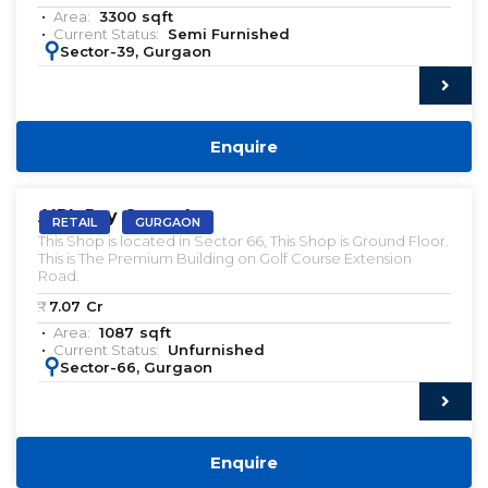
Area:
3300
sqft
Current Status:
Semi Furnished
:
Sector-39, Gurgaon
Enquire
VACANT | SALE
AIPL Joy Central
RETAIL
GURGAON
This Shop is located in Sector 66, This Shop is Ground Floor.
This is The Premium Building on Golf Course Extension
Road.
₹:
7.07
Cr
Area:
1087
sqft
Current Status:
Unfurnished
:
Sector-66, Gurgaon
Enquire
VACANT | SALE