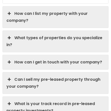
How can I list my property with your
company?
What types of properties do you specialize
in?
How can I get in touch with your company?
Can I sell my pre-leased property through
your company?
What is your track record in pre-leased
property investments?