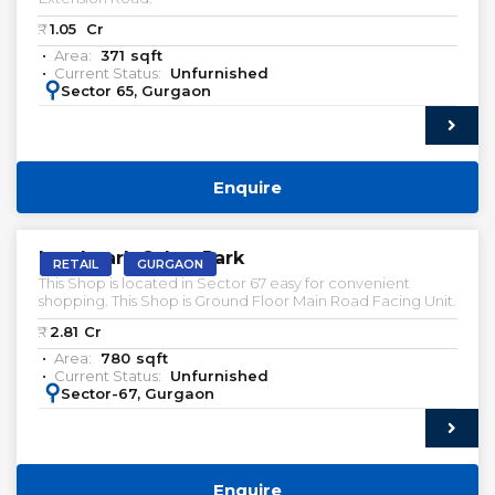
₹:
1.05
Cr
Area:
371
sqft
Current Status:
Unfurnished
:
Sector 65, Gurgaon
Enquire
Landmark Cyber Park
RETAIL
GURGAON
This Shop is located in Sector 67 easy for convenient
shopping. This Shop is Ground Floor Main Road Facing Unit.
₹:
2.81
Cr
Area:
780
sqft
Current Status:
Unfurnished
:
Sector-67, Gurgaon
Enquire