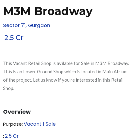
M3M Broadway
Sector 71, Gurgaon
2.5
Cr
This Vacant Retail Shop is avilable for Sale in M3M Broadway.
This is an Lower Ground Shop which is located in Main Atrium
of the project. Let us know if you're interested in this Retail
Shop.
Overview
Vacant | Sale
Purpose:
2.5
Cr
₹: