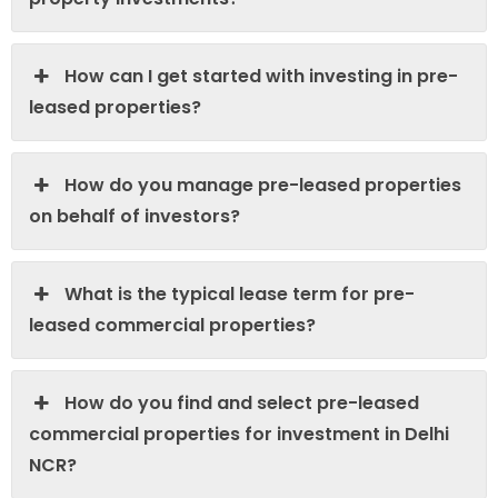
How can I get started with investing in pre-
leased properties?
How do you manage pre-leased properties
on behalf of investors?
What is the typical lease term for pre-
leased commercial properties?
How do you find and select pre-leased
commercial properties for investment in Delhi
NCR?