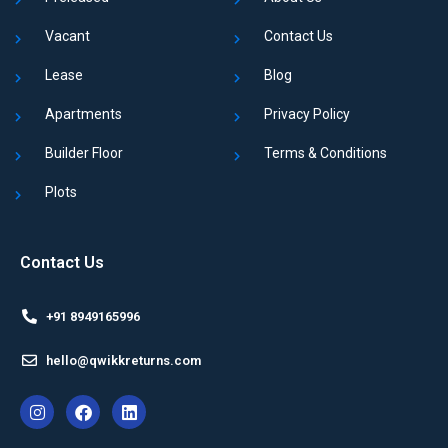
Vacant
Contact Us
Lease
Blog
Apartments
Privacy Policy
Builder Floor
Terms & Conditions
Plots
Contact Us
+91 8949165996
hello@qwikkreturns.com