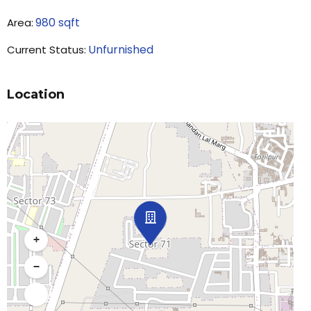
980
sqft
Area:
Unfurnished
Current Status:
Location
+
−