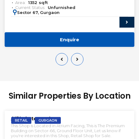
Area:
1352
sqft
Current Status:
Unfurnished
:
Sector 67, Gurgaon
Enquire
Similar Properties By Location
VACANT | SALE
AIPL Autograph
RETAIL
GURGAON
This Shop is Located in Atrium Facing, This is The Premium
Building on Sector-66, Ground Floor Unit, Let us know if
you're interested in this Shop, Retail Shop for Sale.