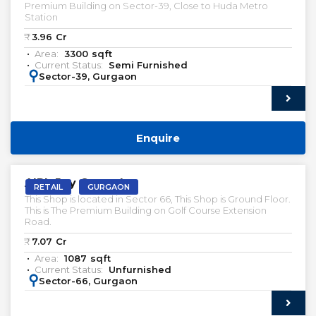
Premium Building on Sector-39, Close to Huda Metro
Station
₹:
3.96
Cr
Area:
3300
sqft
Current Status:
Semi Furnished
:
Sector-39, Gurgaon
Enquire
VACANT | SALE
AIPL Joy Central
RETAIL
GURGAON
This Shop is located in Sector 66, This Shop is Ground Floor.
This is The Premium Building on Golf Course Extension
Road.
₹:
7.07
Cr
Area:
1087
sqft
Current Status:
Unfurnished
:
Sector-66, Gurgaon