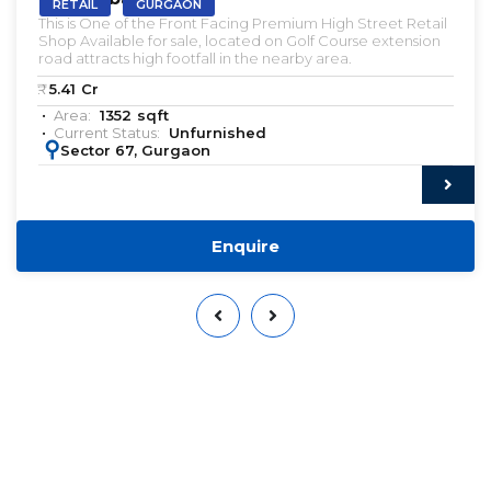
RETAIL
GURGAON
This is One of the Front Facing Premium High Street Retail
Shop Available for sale, located on Golf Course extension
road attracts high footfall in the nearby area.
₹:
5.41
Cr
Area:
1352
sqft
Current Status:
Unfurnished
:
Sector 67, Gurgaon
Enquire
Want to Sell or Lease Your
Property?
Qwikk Returns makes sure that you have a seamless