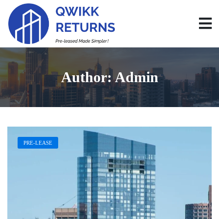
Author:
Admin
PRE-LEASE