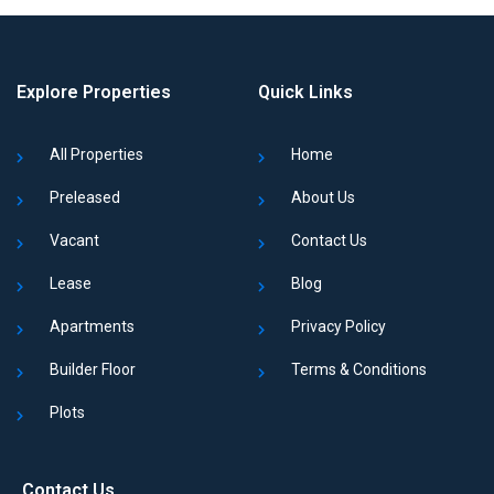
Explore Properties
Quick Links
All Properties
Home
Preleased
About Us
Vacant
Contact Us
Lease
Blog
Apartments
Privacy Policy
Builder Floor
Terms & Conditions
Plots
Contact Us