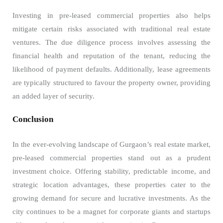
Investing in pre-leased commercial properties also helps
mitigate certain risks associated with traditional real estate
ventures. The due diligence process involves assessing the
financial health and reputation of the tenant, reducing the
likelihood of payment defaults. Additionally, lease agreements
are typically structured to favour the property owner, providing
an added layer of security.
Conclusion
In the ever-evolving landscape of Gurgaon’s real estate market,
pre-leased commercial properties stand out as a prudent
investment choice. Offering stability, predictable income, and
strategic location advantages, these properties cater to the
growing demand for secure and lucrative investments. As the
city continues to be a magnet for corporate giants and startups