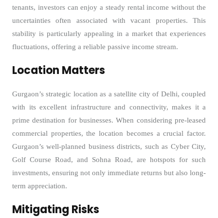
tenants, investors can enjoy a steady rental income without the
uncertainties often associated with vacant properties. This
stability is particularly appealing in a market that experiences
fluctuations, offering a reliable passive income stream.
Location Matters
Gurgaon’s strategic location as a satellite city of Delhi, coupled
with its excellent infrastructure and connectivity, makes it a
prime destination for businesses. When considering pre-leased
commercial properties, the location becomes a crucial factor.
Gurgaon’s well-planned business districts, such as Cyber City,
Golf Course Road, and Sohna Road, are hotspots for such
investments, ensuring not only immediate returns but also long-
term appreciation.
Mitigating Risks