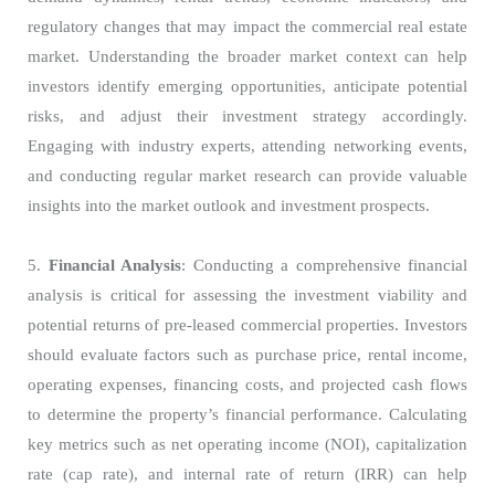
regulatory changes that may impact the commercial real estate
market. Understanding the broader market context can help
investors identify emerging opportunities, anticipate potential
risks, and adjust their investment strategy accordingly.
Engaging with industry experts, attending networking events,
and conducting regular market research can provide valuable
insights into the market outlook and investment prospects.
5.
Financial Analysis
: Conducting a comprehensive financial
analysis is critical for assessing the investment viability and
potential returns of pre-leased commercial properties. Investors
should evaluate factors such as purchase price, rental income,
operating expenses, financing costs, and projected cash flows
to determine the property’s financial performance. Calculating
key metrics such as net operating income (NOI), capitalization
rate (cap rate), and internal rate of return (IRR) can help