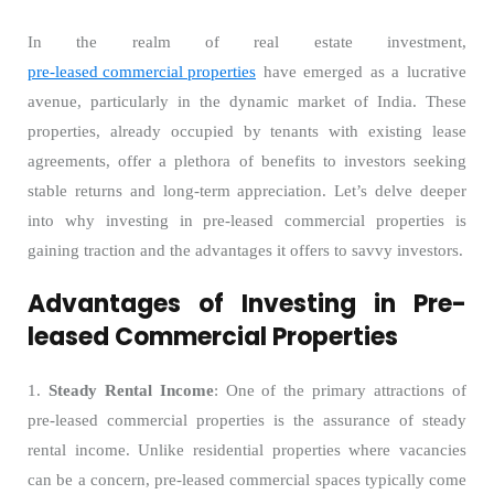
In the realm of real estate investment,
pre-leased commercial properties
have emerged as a lucrative
avenue, particularly in the dynamic market of India. These
properties, already occupied by tenants with existing lease
agreements, offer a plethora of benefits to investors seeking
stable returns and long-term appreciation. Let’s delve deeper
into why investing in pre-leased commercial properties is
gaining traction and the advantages it offers to savvy investors.
Advantages of Investing in Pre-
leased Commercial Properties
1.
Steady Rental Income
: One of the primary attractions of
pre-leased commercial properties is the assurance of steady
rental income. Unlike residential properties where vacancies
can be a concern, pre-leased commercial spaces typically come