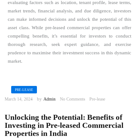
evaluating factors such as location, tenant profile, lease terms,
market trends, financial analysis, and due diligence, investors
can make informed decisions and unlock the potential of this
asset class. While pre-leased commercial properties can offer
compelling benefits, it’s essential for investors to conduct
thorough research, seek expert guidance, and exercise
prudence to maximise their investment success in this dynamic
market.
PRE-LEASE
by
March 14, 2024
Admin
No Comments
Pre-lease
Unlocking the Potential: Benefits of
Investing in Pre-leased Commercial
Properties in India