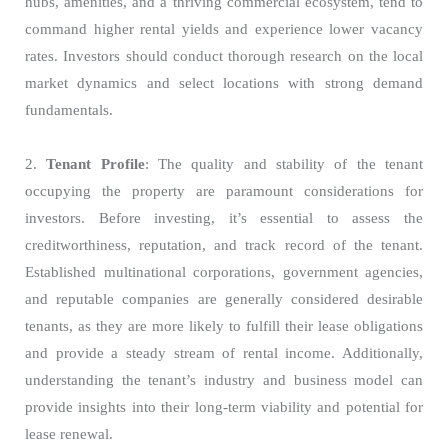
hubs, amenities, and a thriving commercial ecosystem, tend to
command higher rental yields and experience lower vacancy
rates. Investors should conduct thorough research on the local
market dynamics and select locations with strong demand
fundamentals.
2.
Tenant Profile
: The quality and stability of the tenant
occupying the property are paramount considerations for
investors. Before investing, it’s essential to assess the
creditworthiness, reputation, and track record of the tenant.
Established multinational corporations, government agencies,
and reputable companies are generally considered desirable
tenants, as they are more likely to fulfill their lease obligations
and provide a steady stream of rental income. Additionally,
understanding the tenant’s industry and business model can
provide insights into their long-term viability and potential for
lease renewal.