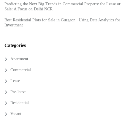
Predicting the Next Big Trends in Commercial Property for Lease or
Sale: A Focus on Delhi NCR
Best Residential Plots for Sale in Gurgaon | Using Data Analytics for
Investment
Categories
Apartment
Commercial
Lease
Pre-lease
Residential
Vacant