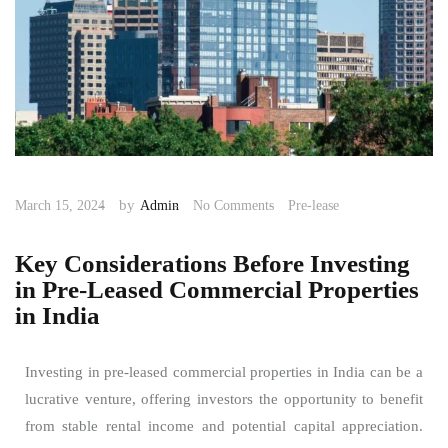
by
March 15, 2024
Admin
No Comments
Pre-lease
Key Considerations Before Investing
in Pre-Leased Commercial Properties
in India
Investing in pre-leased commercial properties in India can be a
lucrative venture, offering investors the opportunity to benefit
from stable rental income and potential capital appreciation.