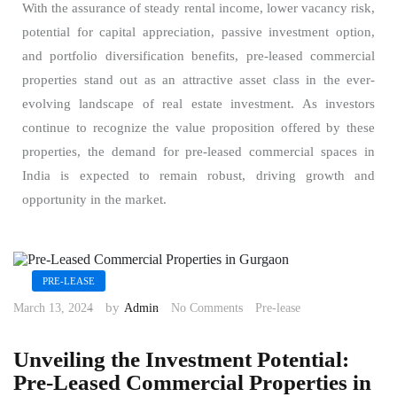
With the assurance of steady rental income, lower vacancy risk,
potential for capital appreciation, passive investment option,
and portfolio diversification benefits, pre-leased commercial
properties stand out as an attractive asset class in the ever-
evolving landscape of real estate investment. As investors
continue to recognize the value proposition offered by these
properties, the demand for pre-leased commercial spaces in
India is expected to remain robust, driving growth and
opportunity in the market.
PRE-LEASE
by
March 13, 2024
Admin
No Comments
Pre-lease
Unveiling the Investment Potential:
Pre-Leased Commercial Properties in