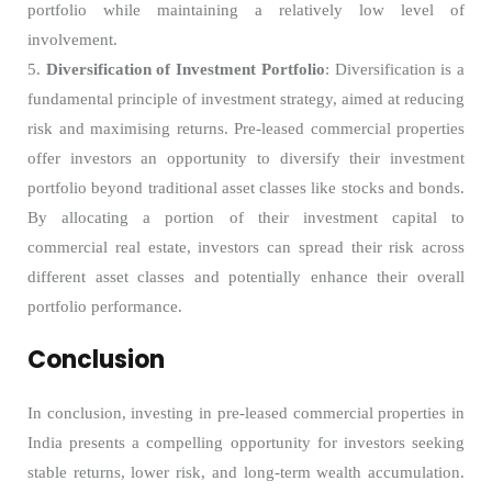
portfolio while maintaining a relatively low level of
involvement.
5.
Diversification of Investment Portfolio
: Diversification is a
fundamental principle of investment strategy, aimed at reducing
risk and maximising returns. Pre-leased commercial properties
offer investors an opportunity to diversify their investment
portfolio beyond traditional asset classes like stocks and bonds.
By allocating a portion of their investment capital to
commercial real estate, investors can spread their risk across
different asset classes and potentially enhance their overall
portfolio performance.
Conclusion
In conclusion, investing in pre-leased commercial properties in
India presents a compelling opportunity for investors seeking
stable returns, lower risk, and long-term wealth accumulation.