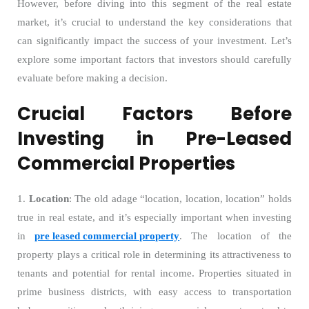
However, before diving into this segment of the real estate
market, it’s crucial to understand the key considerations that
can significantly impact the success of your investment. Let’s
explore some important factors that investors should carefully
evaluate before making a decision.
Crucial Factors Before
Investing in Pre-Leased
Commercial Properties
1.
Location
: The old adage “location, location, location” holds
true in real estate, and it’s especially important when investing
in
pre leased commercial property
. The location of the
property plays a critical role in determining its attractiveness to
tenants and potential for rental income. Properties situated in
prime business districts, with easy access to transportation