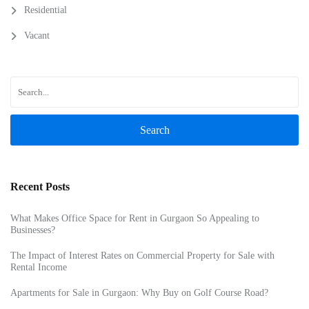
Residential
Vacant
Search
Recent Posts
What Makes Office Space for Rent in Gurgaon So Appealing to
Businesses?
The Impact of Interest Rates on Commercial Property for Sale with
Rental Income
Apartments for Sale in Gurgaon: Why Buy on Golf Course Road?