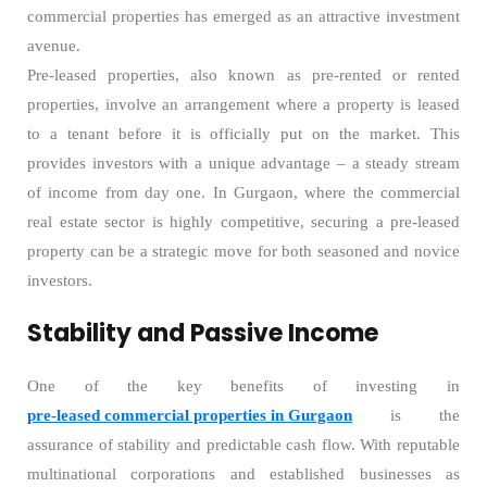
commercial properties has emerged as an attractive investment
avenue.
Pre-leased properties, also known as pre-rented or rented
properties, involve an arrangement where a property is leased
to a tenant before it is officially put on the market. This
provides investors with a unique advantage – a steady stream
of income from day one. In Gurgaon, where the commercial
real estate sector is highly competitive, securing a pre-leased
property can be a strategic move for both seasoned and novice
investors.
Stability and Passive Income
One of the key benefits of investing in
pre-leased commercial properties in Gurgaon
is the
assurance of stability and predictable cash flow. With reputable
multinational corporations and established businesses as