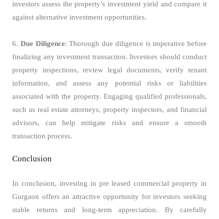
investors assess the property’s investment yield and compare it
against alternative investment opportunities.
6.
Due Diligence
: Thorough due diligence is imperative before
finalizing any investment transaction. Investors should conduct
property inspections, review legal documents, verify tenant
information, and assess any potential risks or liabilities
associated with the property. Engaging qualified professionals,
such as real estate attorneys, property inspectors, and financial
advisors, can help mitigate risks and ensure a smooth
transaction process.
Conclusion
In conclusion, investing in pre leased commercial property in
Gurgaon offers an attractive opportunity for investors seeking
stable returns and long-term appreciation. By carefully