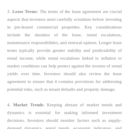
3.
Lease Terms
: The terms of the lease agreement are crucial
aspects that investors must carefully scrutinize before investing
in pre-leased commercial properties. Key considerations
include the duration of the lease, rental escalations,
maintenance responsibilities, and renewal options. Longer lease
terms typically provide greater stability and predictability of
rental income, while rental escalations linked to inflation or
market conditions can help protect against the erosion of rental
yields over time. Investors should also review the lease
agreement to ensure that it contains provisions for addressing
potential risks, such as tenant defaults and property damage.
4.
Market Trends
: Keeping abreast of market trends and
dynamics is essential for making informed investment
decisions. Investors should monitor factors such as supply-
demand dynamics, rental trends, economic indicators, and