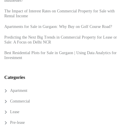
Businesses?
The Impact of Interest Rates on Commercial Property for Sale with
Rental Income
Apartments for Sale in Gurgaon: Why Buy on Golf Course Road?
Predicting the Next Big Trends in Commercial Property for Lease or
Sale: A Focus on Delhi NCR
Best Residential Plots for Sale in Gurgaon | Using Data Analytics for
Investment
Categories
Apartment
Commercial
Lease
Pre-lease