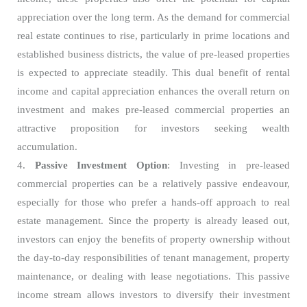
appreciation over the long term. As the demand for commercial
real estate continues to rise, particularly in prime locations and
established business districts, the value of pre-leased properties
is expected to appreciate steadily. This dual benefit of rental
income and capital appreciation enhances the overall return on
investment and makes pre-leased commercial properties an
attractive proposition for investors seeking wealth
accumulation.
4.
Passive Investment Option
: Investing in pre-leased
commercial properties can be a relatively passive endeavour,
especially for those who prefer a hands-off approach to real
estate management. Since the property is already leased out,
investors can enjoy the benefits of property ownership without
the day-to-day responsibilities of tenant management, property
maintenance, or dealing with lease negotiations. This passive
income stream allows investors to diversify their investment