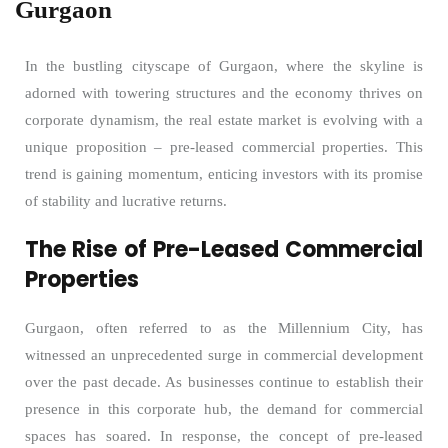
Gurgaon
In the bustling cityscape of Gurgaon, where the skyline is
adorned with towering structures and the economy thrives on
corporate dynamism, the real estate market is evolving with a
unique proposition – pre-leased commercial properties. This
trend is gaining momentum, enticing investors with its promise
of stability and lucrative returns.
The Rise of Pre-Leased Commercial
Properties
Gurgaon, often referred to as the Millennium City, has
witnessed an unprecedented surge in commercial development
over the past decade. As businesses continue to establish their
presence in this corporate hub, the demand for commercial
spaces has soared. In response, the concept of pre-leased