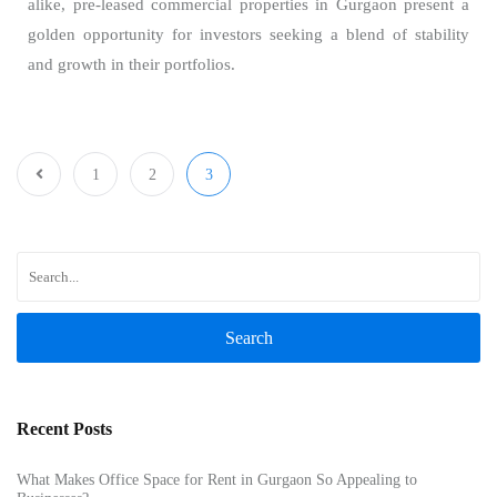
alike, pre-leased commercial properties in Gurgaon present a
golden opportunity for investors seeking a blend of stability
and growth in their portfolios.
1
2
3
Search
Recent Posts
What Makes Office Space for Rent in Gurgaon So Appealing to