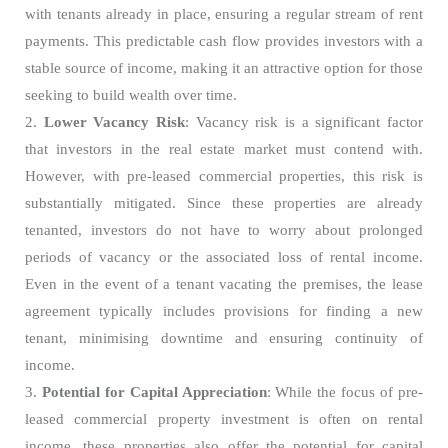
with tenants already in place, ensuring a regular stream of rent
payments. This predictable cash flow provides investors with a
stable source of income, making it an attractive option for those
seeking to build wealth over time.
2.
Lower Vacancy Risk
: Vacancy risk is a significant factor
that investors in the real estate market must contend with.
However, with pre-leased commercial properties, this risk is
substantially mitigated. Since these properties are already
tenanted, investors do not have to worry about prolonged
periods of vacancy or the associated loss of rental income.
Even in the event of a tenant vacating the premises, the lease
agreement typically includes provisions for finding a new
tenant, minimising downtime and ensuring continuity of
income.
3.
Potential for Capital Appreciation
: While the focus of pre-
leased commercial property investment is often on rental
income, these properties also offer the potential for capital