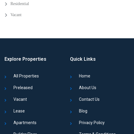
Residential
Vacant
Explore Properties
Quick Links
All Properties
Home
Preleased
About Us
Vacant
Contact Us
Lease
Blog
Apartments
Privacy Policy