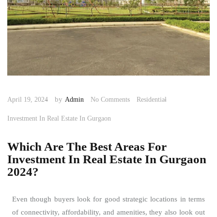
by
April 19, 2024
Admin
No Comments
Residential
Investment In Real Estate In Gurgaon
Which Are The Best Areas For
Investment In Real Estate In Gurgaon
2024?
Even though buyers look for good strategic locations in terms
of connectivity, affordability, and amenities, they also look out