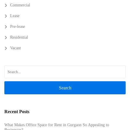
Commercial
Lease
Pre-lease
Residential
Vacant
Search
Recent Posts
What Makes Office Space for Rent in Gurgaon So Appealing to
Businesses?