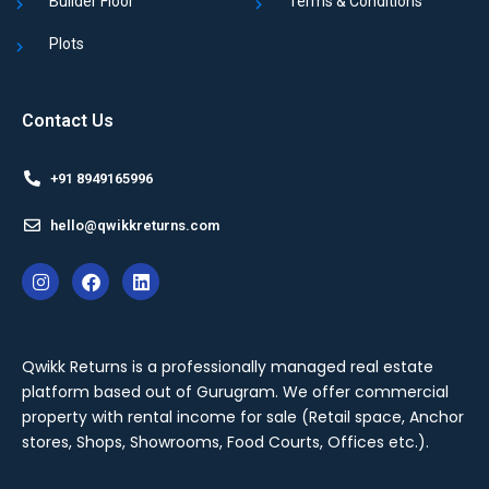
Builder Floor
Terms & Conditions
Plots
Contact Us
+91 8949165996
hello@qwikkreturns.com
Qwikk Returns is a professionally managed real estate
platform based out of Gurugram. We offer
commercial
property with rental income for sale
(Retail space, Anchor
stores, Shops, Showrooms, Food Courts, Offices etc.).