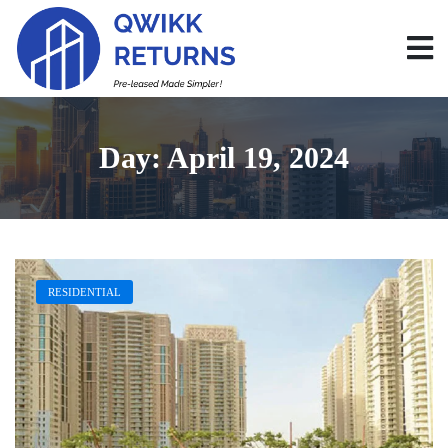
Day:
April 19, 2024
RESIDENTIAL