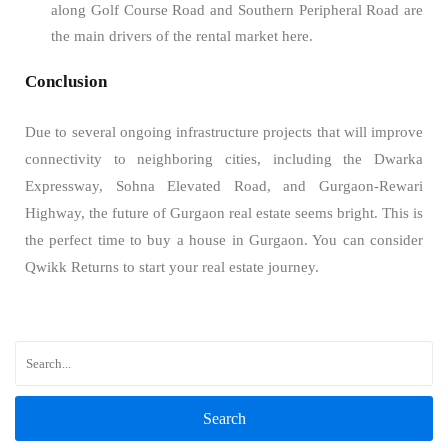
along Golf Course Road and Southern Peripheral Road are
the main drivers of the rental market here.
Conclusion
Due to several ongoing infrastructure projects that will improve
connectivity to neighboring cities, including the Dwarka
Expressway, Sohna Elevated Road, and Gurgaon-Rewari
Highway, the future of Gurgaon real estate seems bright. This is
the perfect time to buy a house in Gurgaon. You can consider
Qwikk Returns to start your real estate journey.
Search