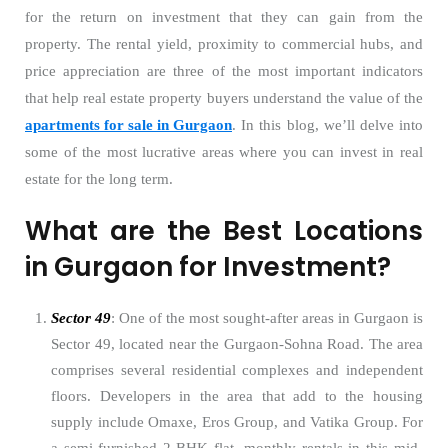
for the return on investment that they can gain from the
property. The rental yield, proximity to commercial hubs, and
price appreciation are three of the most important indicators
that help real estate property buyers understand the value of the
apartments for sale in Gurgaon
. In this blog, we’ll delve into
some of the most lucrative areas where you can invest in real
estate for the long term.
What are the Best Locations
in Gurgaon for Investment?
Sector 49
: One of the most sought-after areas in Gurgaon is
Sector 49, located near the Gurgaon-Sohna Road. The area
comprises several residential complexes and independent
floors. Developers in the area that add to the housing
supply include Omaxe, Eros Group, and Vatika Group. For