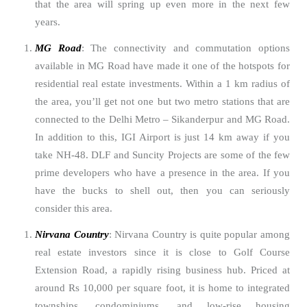
that the area will spring up even more in the next few
years.
MG Road
: The connectivity and commutation options
available in MG Road have made it one of the hotspots for
residential real estate investments. Within a 1 km radius of
the area, you’ll get not one but two metro stations that are
connected to the Delhi Metro – Sikanderpur and MG Road.
In addition to this, IGI Airport is just 14 km away if you
take NH-48. DLF and Suncity Projects are some of the few
prime developers who have a presence in the area. If you
have the bucks to shell out, then you can seriously
consider this area.
Nirvana Country
: Nirvana Country is quite popular among
real estate investors since it is close to Golf Course
Extension Road, a rapidly rising business hub. Priced at
around Rs 10,000 per square foot, it is home to integrated
townships, condominiums, and low-rise housing