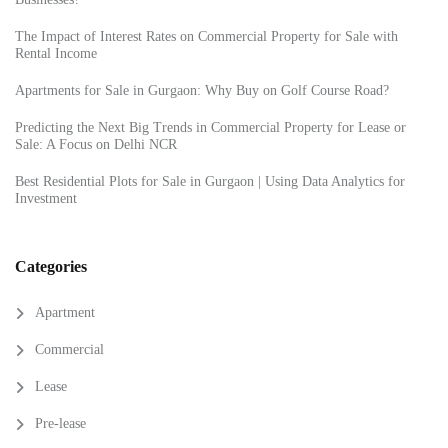
The Impact of Interest Rates on Commercial Property for Sale with
Rental Income
Apartments for Sale in Gurgaon: Why Buy on Golf Course Road?
Predicting the Next Big Trends in Commercial Property for Lease or
Sale: A Focus on Delhi NCR
Best Residential Plots for Sale in Gurgaon | Using Data Analytics for
Investment
Categories
Apartment
Commercial
Lease
Pre-lease