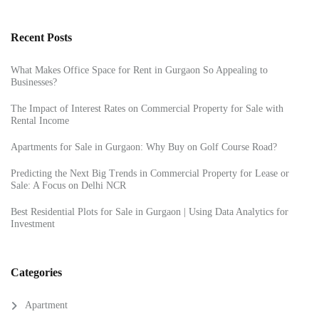
Recent Posts
What Makes Office Space for Rent in Gurgaon So Appealing to
Businesses?
The Impact of Interest Rates on Commercial Property for Sale with
Rental Income
Apartments for Sale in Gurgaon: Why Buy on Golf Course Road?
Predicting the Next Big Trends in Commercial Property for Lease or
Sale: A Focus on Delhi NCR
Best Residential Plots for Sale in Gurgaon | Using Data Analytics for
Investment
Categories
Apartment