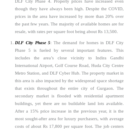
DLF City Phase 4. Property prices have increased even
though they have always been high. Despite the COVID,
prices in the area have increased by more than 20% over
the past few years. The majority of available homes are for
resale, with rates per square foot being about Rs 13,500.
DLF City Phase 5
: The demand for homes in DLF City
Phase 5 is fueled by several important features. This
includes the area’s close vicinity to Indira Gandhi
International Airport, Golf Course Road, Huda City Centre
Metro Station, and DLF Cyber Hub. The property market in
this area is also impacted by the widespread space shortage
that exists throughout the entire city of Gurgaon. The
secondary market is flooded with residential apartment
buildings, yet there are no buildable land lots available.
After a 15% price increase in the previous year, it is the
most sought-after area for luxury purchasers, with average
costs of about Rs 17,800 per square foot. The job centers