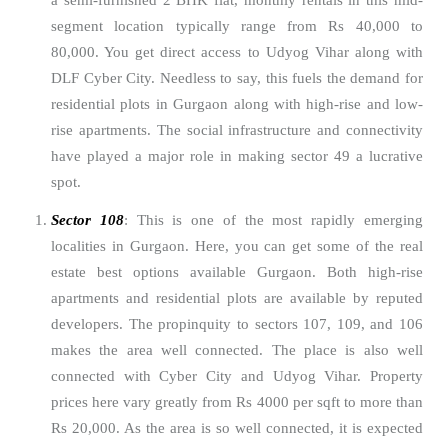
a semi-furnished 2 BHK flat, monthly rentals in this mid-
segment location typically range from Rs 40,000 to
80,000. You get direct access to Udyog Vihar along with
DLF Cyber City. Needless to say, this fuels the demand for
residential plots in Gurgaon along with high-rise and low-
rise apartments. The social infrastructure and connectivity
have played a major role in making sector 49 a lucrative
spot.
Sector 108
: This is one of the most rapidly emerging
localities in Gurgaon. Here, you can get some of the real
estate best options available Gurgaon. Both high-rise
apartments and residential plots are available by reputed
developers. The propinquity to sectors 107, 109, and 106
makes the area well connected. The place is also well
connected with Cyber City and Udyog Vihar. Property
prices here vary greatly from Rs 4000 per sqft to more than
Rs 20,000. As the area is so well connected, it is expected