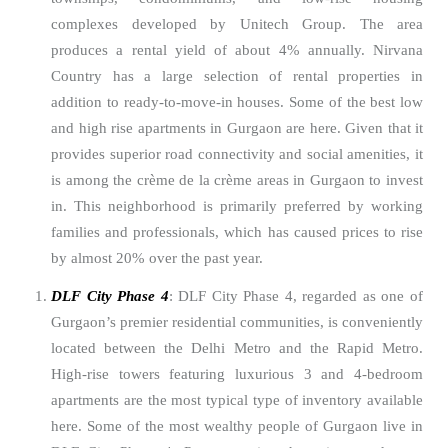
complexes developed by Unitech Group. The area
produces a rental yield of about 4% annually. Nirvana
Country has a large selection of rental properties in
addition to ready-to-move-in houses. Some of the best low
and high rise apartments in Gurgaon are here. Given that it
provides superior road connectivity and social amenities, it
is among the crème de la crème areas in Gurgaon to invest
in. This neighborhood is primarily preferred by working
families and professionals, which has caused prices to rise
by almost 20% over the past year.
DLF City Phase 4
: DLF City Phase 4, regarded as one of
Gurgaon’s premier residential communities, is conveniently
located between the Delhi Metro and the Rapid Metro.
High-rise towers featuring luxurious 3 and 4-bedroom
apartments are the most typical type of inventory available
here. Some of the most wealthy people of Gurgaon live in